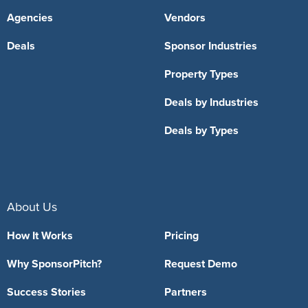
Agencies
Vendors
Deals
Sponsor Industries
Property Types
Deals by Industries
Deals by Types
About Us
How It Works
Pricing
Why SponsorPitch?
Request Demo
Success Stories
Partners