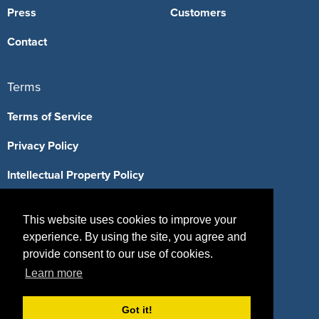
Press
Customers
Contact
Terms
Terms of Service
Privacy Policy
Intellectual Property Policy
This website uses cookies to improve your
experience. By using the site, you agree and
417 Fifth Avenue, #815, New York, NY 10016
provide consent to our use of cookies.
(855) 748-2422
Learn more
support@sponsorpitch.com
Got it!
© 2026 SponsorPitch, All Rights Reserved