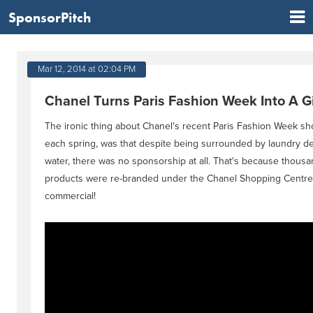
SponsorPitch
Mar 12, 2014 at 02:04 PM
Chanel Turns Paris Fashion Week Into A 
The ironic thing about Chanel's recent Paris Fashion Week sh
each spring, was that despite being surrounded by laundry d
water, there was no sponsorship at all. That's because thousa
products were re-branded under the Chanel Shopping Centre
commercial!