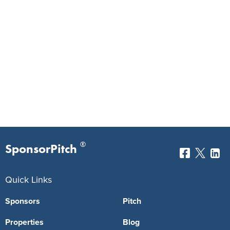
®
SponsorPitch
Quick Links
Sponsors
Pitch
Properties
Blog