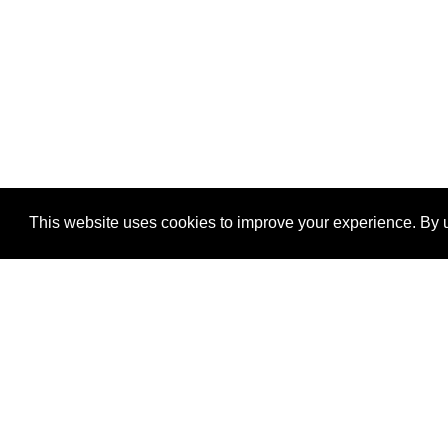
This website uses cookies to improve your experience. By u
®
SponsorPitch
Quick Links
Sponsors
Properties
Agencies