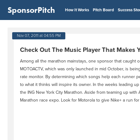
SponsorPitch
How It Works
Pitch Board
Success Sto
Nov 07, 2011 at 04:55 PM
Check Out The Music Player That Makes Y
Among all the marathon mainstays, one sponsor that caught
MOTOACTV, which was only launched in mid October, is being bi
rate monitor. By determining which songs help each runner per
to what it thinks will inspire its owner. In the weeks leadin
the ING New York City Marathon. Aside from teaming up with 
Marathon race expo. Look for Motorola to give Nike+ a run for 