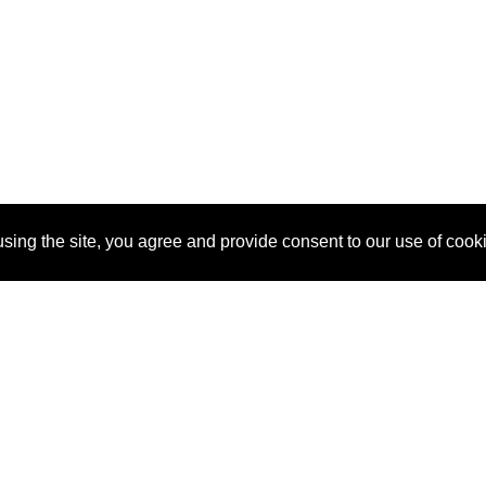
sing the site, you agree and provide consent to our use of cook
About Us
Pitch
How It Works
Pricin
Blog
Why SponsorPitch?
Reque
Vendors
Success Stories
Partne