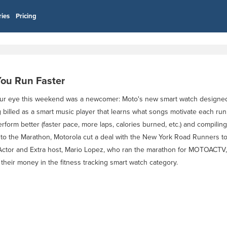
ries
Pricing
ou Run Faster
 our eye this weekend was a newcomer: Moto's new smart watch design
lled as a smart music player that learns what songs motivate each runne
form better (faster pace, more laps, calories burned, etc.) and compiling
g up to the Marathon, Motorola cut a deal with the New York Road Runners
Actor and Extra host, Mario Lopez, who ran the marathon for MOTOACTV,
their money in the fitness tracking smart watch category.