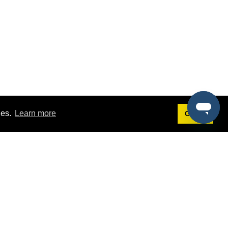
ies.
Learn more
Got it!
Terms
g
Terms of Service
st Demo
Privacy Policy
rs
Intellectual Property Policy