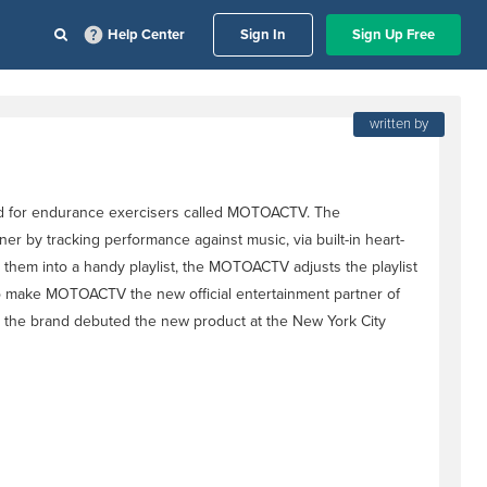
Help Center
Sign In
Sign Up Free
written by
ed for endurance exercisers called MOTOACTV. The
r by tracking performance against music, via built-in heart-
 them into a handy playlist, the MOTOACTV adjusts the playlist
 to make MOTOACTV the new official entertainment partner of
 the brand debuted the new product at the New York City