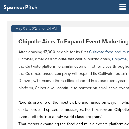
SponsorPitch
May 09, 2012 at 01:24 PM
Chipotle Aims To Expand Event Marketing
After drawing 17,000 people for its first
Cultivate food and musi
October, America's favorite fast casual burrito chain,
Chipotle
,
the Cultivate platform to similar events in other cities througho
the Colorado-based company will expand its Cultivate footprint 
Denver, with many others cities planned in subsequent years. In
platform, Chipotle will continue to partner on small-scale event
"Events are one of the most visible and hands-on ways in whi
customers and spread its messages. For that reason, Chipotle
events efforts into a truly world class program."
That means expanding the food and music events platform over