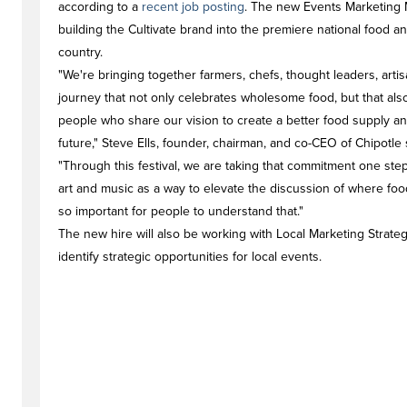
according to a
recent job posting
. The new Events Marketing 
building the Cultivate brand into the premiere national food a
country.
"We're bringing together farmers, chefs, thought leaders, art
journey that not only celebrates wholesome food, but that al
people who share our vision to create a better food supply a
future," Steve Ells, founder, chairman, and co-CEO of Chipotle s
"Through this festival, we are taking that commitment one ste
art and music as a way to elevate the discussion of where fo
so important for people to understand that."
The new hire will also be working with Local Marketing Strate
identify strategic opportunities for local events.