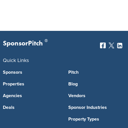
®
SponsorPitch
Quick Links
Sponsors
Pitch
Properties
Blog
Agencies
Vendors
Deals
Sponsor Industries
Property Types