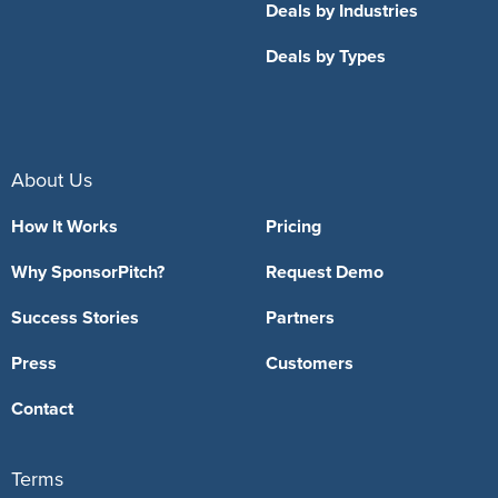
Deals by Industries
Deals by Types
About Us
How It Works
Pricing
Why SponsorPitch?
Request Demo
Success Stories
Partners
Press
Customers
Contact
Terms