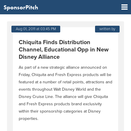
SponsorPitch
Aug 01, 2011 at 03:45 PM
written by
Chiquita Finds Distribution
Channel, Educational Opp in New
Disney Alliance
As part of a new strategic alliance announced on
Friday, Chiquita and Fresh Express products will be
featured at a number of retail points, attractions and
events throughout Walt Disney World and the
Disney Cruise Line. The alliance will give Chiquita
and Fresh Express products brand exclusivity
within their sponsorship categories at Disney
properties.