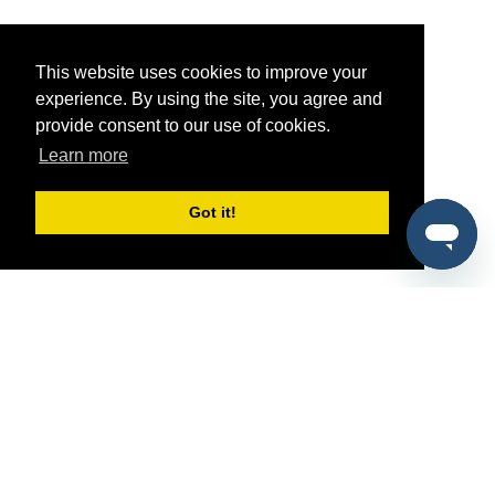
This website uses cookies to improve your
experience. By using the site, you agree and
provide consent to our use of cookies.
Learn more
Got it!
®
SponsorPitch
Quick Links
Sponsors
Pitch
Properties
Blog