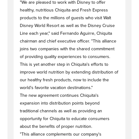
"We are pleased to work with Disney to offer
healthy, nutritious Chiquita and Fresh Express
products to the millions of guests who visit Walt
Disney World Resort as well as the Disney Cruise
Line each year," said Fernando Aguirre, Chiquita
chairman and chief executive officer. "This alliance
joins two companies with the shared commitment
of providing quality experiences to consumers.
This is yet another step in Chiquita's efforts to
improve world nutrition by extending distribution of
our healthy fresh products, now to include the
world's favorite vacation destinations."
The new agreement continues Chiquita's
expansion into distribution points beyond
traditional channels as well as providing an
opportunity for Chiquita to educate consumers
about the benefits of proper nutrition.
"This alliance complements our company's