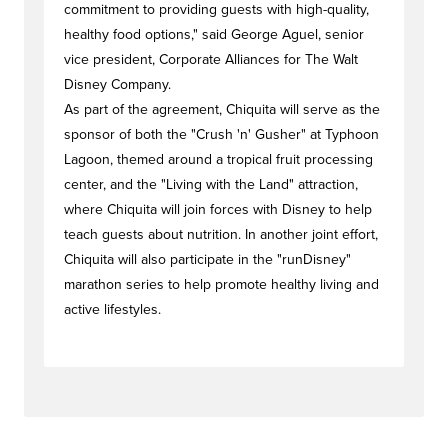
commitment to providing guests with high-quality,
healthy food options," said George Aguel, senior
vice president, Corporate Alliances for The Walt
Disney Company.
As part of the agreement, Chiquita will serve as the
sponsor of both the "Crush 'n' Gusher" at Typhoon
Lagoon, themed around a tropical fruit processing
center, and the "Living with the Land" attraction,
where Chiquita will join forces with Disney to help
teach guests about nutrition. In another joint effort,
Chiquita will also participate in the "runDisney"
marathon series to help promote healthy living and
active lifestyles.
#newstag