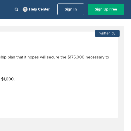
Help Center
Sign In
Sign Up Free
written by
ship plan that it hopes will secure the $175,000 necessary to
f $1,000.