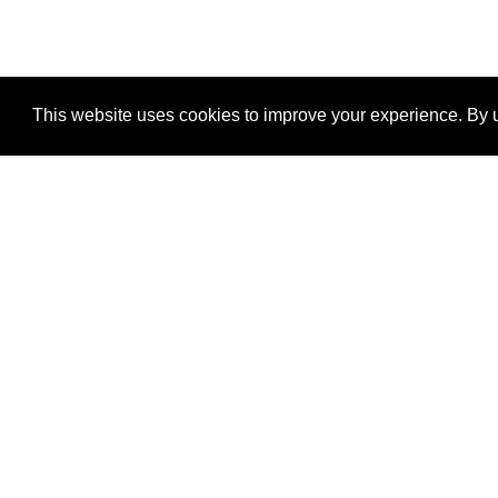
This website uses cookies to improve your experience. By u
®
SponsorPitch
Quick Links
Sponsors
Properties
Agencies
Deals