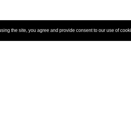
sing the site, you agree and provide consent to our use of cook
About Us
Pitch
How It Works
Pricin
Blog
Why SponsorPitch?
Reque
Vendors
Success Stories
Partne
Sponsor Industries
Press
Custo
Property Types
Contact
Deals by Industries