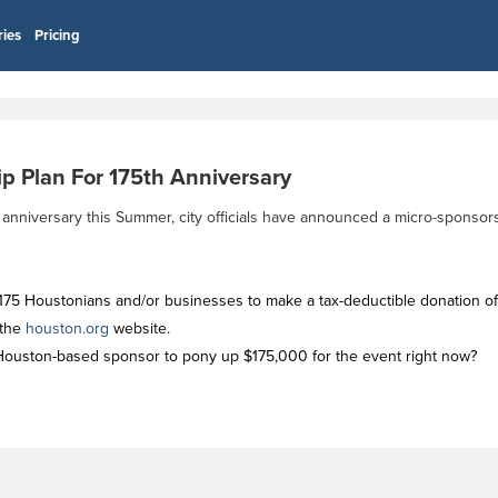
ries
Pricing
p Plan For 175th Anniversary
h anniversary this Summer, city officials have announced a micro-sponsor
or 175 Houstonians and/or businesses to make a tax-deductible donation o
 the
houston.org
website.
le Houston-based sponsor to pony up $175,000 for the event right now?