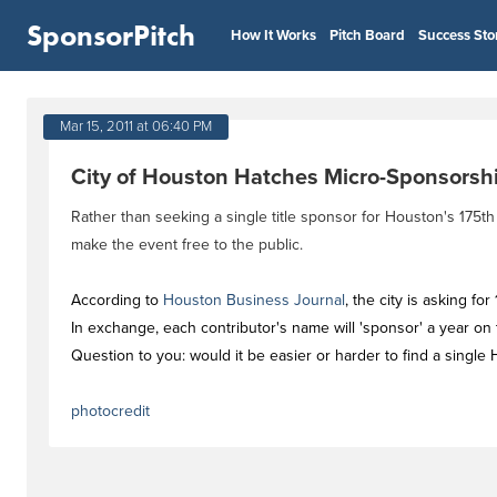
SponsorPitch
How It Works
Pitch Board
Success Sto
Mar 15, 2011 at 06:40 PM
City of Houston Hatches Micro-Sponsorshi
Rather than seeking a single title sponsor for Houston's 175t
make the event free to the public.
According to
Houston Business Journal
, the city is asking f
In exchange, each contributor's name will 'sponsor' a year on
Question to you: would it be easier or harder to find a sing
photocredit