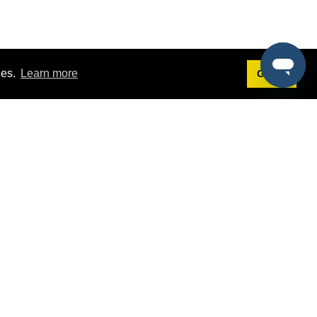
ies.
Learn more
Got it!
Terms
g
Terms of Service
st Demo
Privacy Policy
rs
Intellectual Property Policy
mers