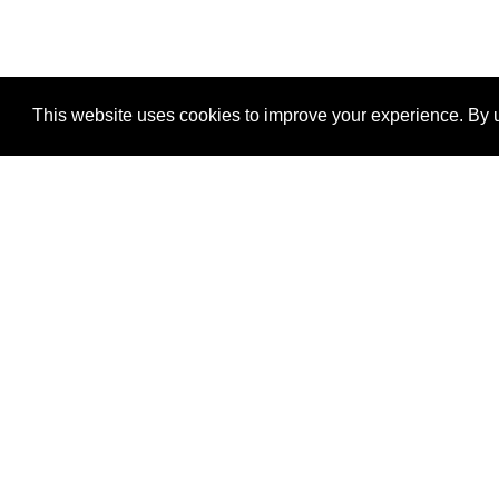
This website uses cookies to improve your experience. By u
®
SponsorPitch
Quick Links
Sponsors
Properties
Agencies
Deals