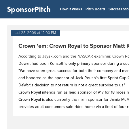
SponsorPitch
How It Works
Pitch Board
Success Sto
Jul 28, 2009 at 12:00 PM
Crown 'em: Crown Royal to Sponsor Matt 
According to Jayski.com and the NASCAR examiner, Crown Royal
Dewalt had been Kenseth's only primary sponsor during a succ
"We have seen great success for both their company and mark
and honored as the sponsor of Jack Roush's first Sprint Cup C
DeWalt's decision to not return is not a great surprise to us."
Crown Royal intends run as lead sponsor of #17 for 18 races ne
Crown Royal is also currently the main sponsor for Jamie M
provides adult consumers safe rides home via a fleet of four 