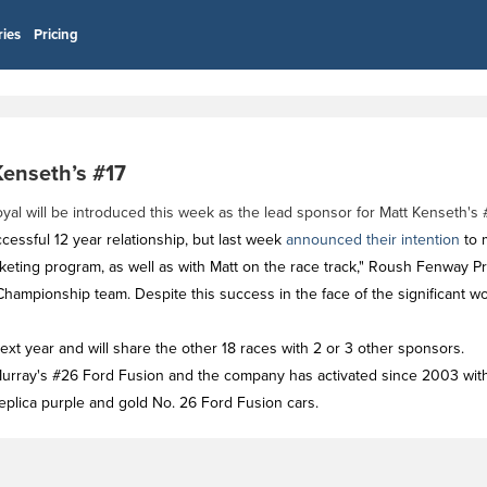
ries
Pricing
Kenseth’s #17
 will be introduced this week as the lead sponsor for Matt Kenseth's #
essful 12 year relationship, but last week
announced their intention
to 
eting program, as well as with Matt on the race track," Roush Fenway P
hampionship team. Despite this success in the face of the significant w
xt year and will share the other 18 races with 2 or 3 other sponsors.
cMurray's #26 Ford Fusion and the company has activated since 2003 wi
replica purple and gold No. 26 Ford Fusion cars.