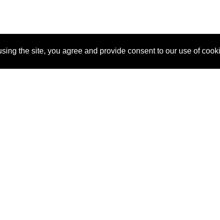
sing the site, you agree and provide consent to our use of cook
About Us
Pitch
How It Works
Pricin
Blog
Why SponsorPitch?
Reque
Vendors
Success Stories
Partne
Sponsor Industries
Press
Custo
Property Types
Contact
Deals by Industries