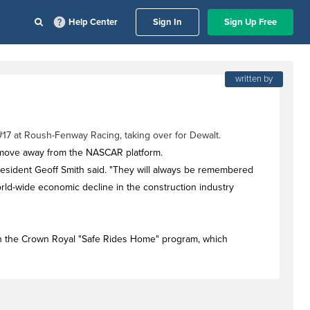
Help Center
Sign In
Sign Up Free
written by
17 at Roush-Fenway Racing, taking over for Dewalt.
move away from the NASCAR platform.
resident Geoff Smith said. "They will always be remembered
orld-wide economic decline in the construction industry
th the Crown Royal "Safe Rides Home" program, which