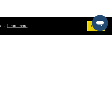
ies.
Learn more
Got it!
Terms
g
Terms of Service
st Demo
Privacy Policy
rs
Intellectual Property Policy
mers