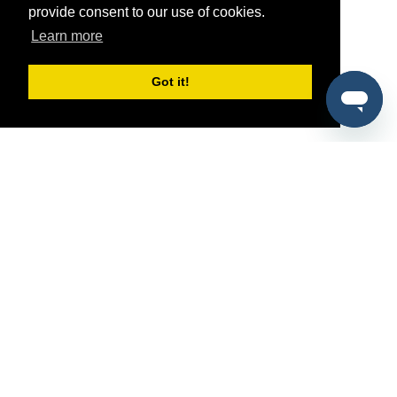
provide consent to our use of cookies.
Learn more
Got it!
®
SponsorPitch
Quick Links
Sponsors
Pitch
Properties
Blog
Agencies
Vendors
Deals
Sponsor Industries