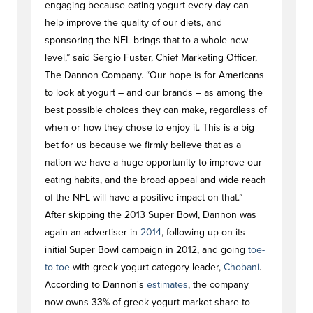
engaging because eating yogurt every day can
help improve the quality of our diets, and
sponsoring the NFL brings that to a whole new
level,” said Sergio Fuster, Chief Marketing Officer,
The Dannon Company. “Our hope is for Americans
to look at yogurt – and our brands – as among the
best possible choices they can make, regardless of
when or how they chose to enjoy it. This is a big
bet for us because we firmly believe that as a
nation we have a huge opportunity to improve our
eating habits, and the broad appeal and wide reach
of the NFL will have a positive impact on that.”
After skipping the 2013 Super Bowl, Dannon was
again an advertiser in
2014
, following up on its
initial Super Bowl campaign in 2012, and going
toe-
to-toe
with greek yogurt category leader,
Chobani
.
According to Dannon's
estimates
, the company
now owns 33% of greek yogurt market share to