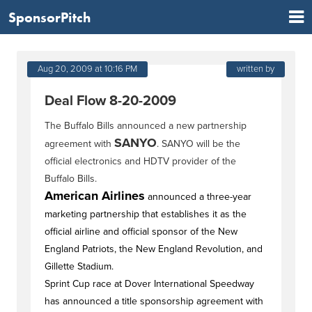
SponsorPitch
Aug 20, 2009 at 10:16 PM
written by
Deal Flow 8-20-2009
The Buffalo Bills announced a new partnership
SANYO
agreement with
. SANYO will be the
official electronics and HDTV provider of the
Buffalo Bills.
American Airlines
announced a three-year
marketing partnership that establishes it as the
official airline and official sponsor of the New
England Patriots, the New England Revolution, and
Gillette Stadium.
Sprint Cup race at Dover International Speedway
has announced a title sponsorship agreement with