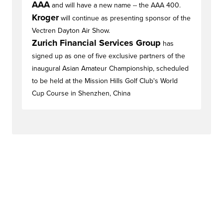
AAA
and will have a new name -- the AAA 400.
Kroger
will continue as presenting sponsor of the
Vectren Dayton Air Show.
Zurich Financial Services Group
has
signed up as one of five exclusive partners of the
inaugural Asian Amateur Championship, scheduled
to be held at the Mission Hills Golf Club's World
Cup Course in Shenzhen, China