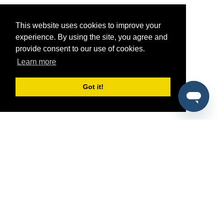
This website uses cookies to improve your
experience. By using the site, you agree and
provide consent to our use of cookies.
Learn more
Got it!
®
SponsorPitch
Quick Links
Sponsors
Pitch
Properties
Blog