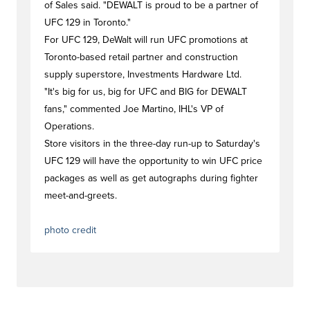
of Sales said. "DEWALT is proud to be a partner of
UFC 129 in Toronto."
For UFC 129, DeWalt will run UFC promotions at
Toronto-based retail partner and construction
supply superstore, Investments Hardware Ltd.
"It's big for us, big for UFC and BIG for DEWALT
fans," commented Joe Martino, IHL's VP of
Operations.
Store visitors in the three-day run-up to Saturday's
UFC 129 will have the opportunity to win UFC price
packages as well as get autographs during fighter
meet-and-greets.
#newstag
#newstag
photo credit