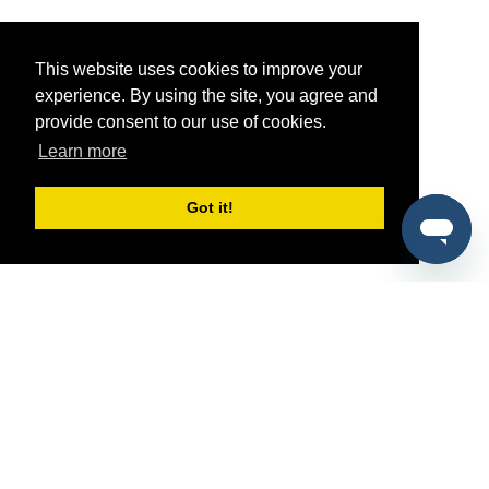
This website uses cookies to improve your
experience. By using the site, you agree and
provide consent to our use of cookies.
Learn more
Got it!
®
SponsorPitch
Quick Links
Sponsors
Pitch
Properties
Blog