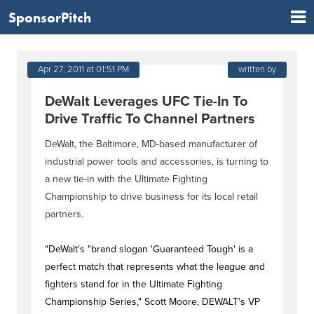
SponsorPitch
Apr 27, 2011 at 01:51 PM
written by
DeWalt Leverages UFC Tie-In To
Drive Traffic To Channel Partners
DeWalt, the Baltimore, MD-based manufacturer of
industrial power tools and accessories, is turning to
a new tie-in with the Ultimate Fighting
Championship to drive business for its local retail
partners.
"DeWalt's "brand slogan 'Guaranteed Tough' is a
perfect match that represents what the league and
fighters stand for in the Ultimate Fighting
Championship Series," Scott Moore, DEWALT's VP