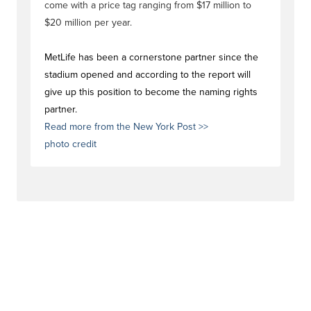
come with a price tag ranging from $17 million to
$20 million per year.
MetLife has been a cornerstone partner since the
stadium opened and according to the report will
give up this position to become the naming rights
partner.
Read more from the New York Post >>
photo credit