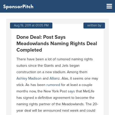
SponsorPitch
Aug 19, 2011 at 01:05 PM
written by
Done Deal: Post Says
Meadowlands Naming Rights Deal
Completed
There have been a lot of rumored naming rights
suitors since the Giants and Jets began
construction on a new stadium. Among them
Ashley Madison
and
Allianz
. Alas, it seems one may
stick. As has been
rumored
for at least a couple
months now, the New York Post
says
that MetLife
has signed a definitive agreement to become the
naming rights partner of the Meadowlands. The 20-
year deal will be announced next week and could