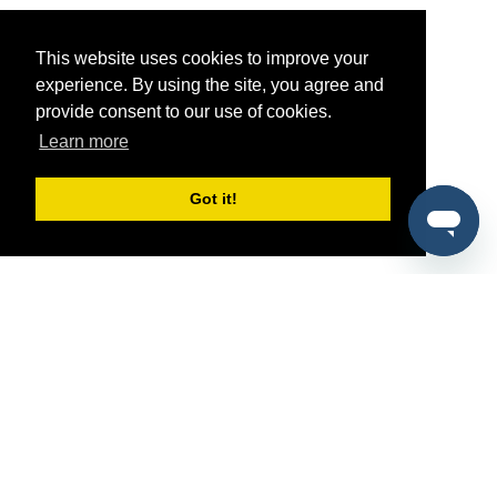
This website uses cookies to improve your
experience. By using the site, you agree and
provide consent to our use of cookies.
Learn more
Got it!
®
SponsorPitch
Quick Links
Sponsors
Pitch
Properties
Blog