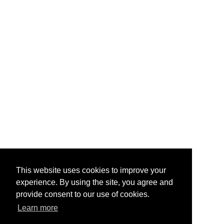
This website uses cookies to improve your
experience. By using the site, you agree and
provide consent to our use of cookies.
Learn more