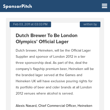
SponsorPitch
Feb 03, 2011 at 03:03 PM
written by
Dutch Brewer To Be London
Olympics' Official Lager
Dutch brewer, Heineken, will be the Official Lager
Supplier and sponsor of London 2012 in a tier
three sponsorship deal. As part of the, deal the
company’s flagship premium beer, Heineken will be
the branded lager served at the Games and
Heineken UK will have exclusive pouring rights for
its portfolio of beer and cider brands at all London
2012 venues where alcohol is served.
Alexis Nasard, Chief Commercial Officer, Heineken