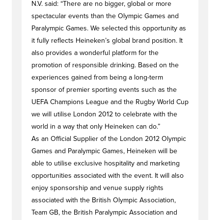
N.V. said: “There are no bigger, global or more
spectacular events than the Olympic Games and
Paralympic Games. We selected this opportunity as
it fully reflects Heineken’s global brand position. It
also provides a wonderful platform for the
promotion of responsible drinking. Based on the
experiences gained from being a long-term
sponsor of premier sporting events such as the
UEFA Champions League and the Rugby World Cup
we will utilise London 2012 to celebrate with the
world in a way that only Heineken can do.”
As an Official Supplier of the London 2012 Olympic
Games and Paralympic Games, Heineken will be
able to utilise exclusive hospitality and marketing
opportunities associated with the event. It will also
enjoy sponsorship and venue supply rights
associated with the British Olympic Association,
Team GB, the British Paralympic Association and