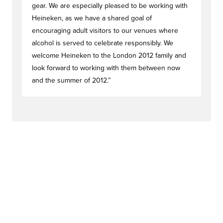
gear. We are especially pleased to be working with
Heineken, as we have a shared goal of
encouraging adult visitors to our venues where
alcohol is served to celebrate responsibly. We
welcome Heineken to the London 2012 family and
look forward to working with them between now
and the summer of 2012.”