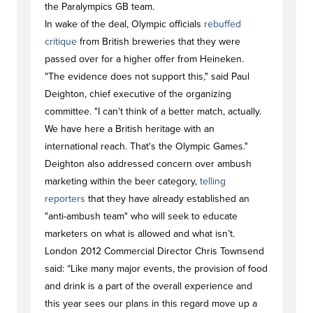
the Paralympics GB team.
In wake of the deal, Olympic officials
rebuffed
critique
from British breweries that they were
passed over for a higher offer from Heineken.
"The evidence does not support this," said Paul
Deighton, chief executive of the organizing
committee. "I can't think of a better match, actually.
We have here a British heritage with an
international reach. That's the Olympic Games."
Deighton also addressed concern over ambush
marketing within the beer category,
telling
reporters
that they have already established an
"anti-ambush team" who will seek to educate
marketers on what is allowed and what isn’t.
London 2012 Commercial Director Chris Townsend
said: “Like many major events, the provision of food
and drink is a part of the overall experience and
this year sees our plans in this regard move up a