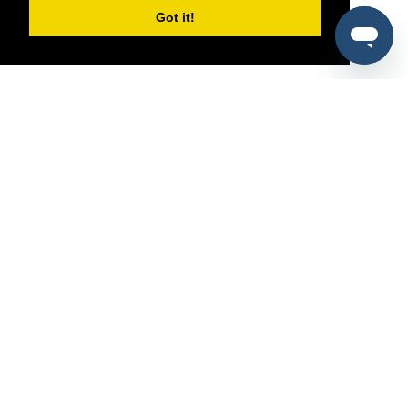
Got it!
®
SponsorPitch
Quick Links
Sponsors
Pitch
Properties
Blog
Agencies
Vendors
Deals
Sponsor Industries
Property Types
Deals by Industries