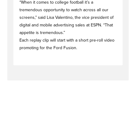
“When it comes to college football it’s a
tremendous opportunity to watch across all our
screens,” said Lisa Valentino, the vice president of
digital and mobile advertising sales at ESPN. “That
appetite is tremendous.”
Each replay clip will start with a short pre-roll video
promoting for the Ford Fusion.
#dealstag