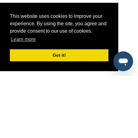
This website uses cookies to improve your
experience. By using the site, you agree and
provide consent to our use of cookies.
Learn more
Got it!
®
SponsorPitch
Quick Links
Sponsors
Pitch
Properties
Blog