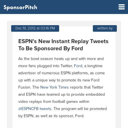
SponsorPitch
Dec 19, 2012 at 03:16 PM
written by
ESPN's New Instant Replay Tweets
To Be Sponsored By Ford
As the bowl season heats up and with more and
more fans plugged into Twitter,
Ford
, a longtime
advertiser of numerous ESPN platforms, as come
up with a unique way to promote its new Ford
Fusion. The
New York Times
reports that Twitter
and ESPN have teamed up to provide embedded
video replays from football games within
@ESPNCFB tweets
. The program will be promoted
by ESPN, as well as its sponsor, Ford.