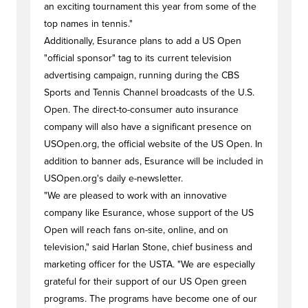
an exciting tournament this year from some of the
top names in tennis."
Additionally, Esurance plans to add a US Open
"official sponsor" tag to its current television
advertising campaign, running during the CBS
Sports and Tennis Channel broadcasts of the U.S.
Open. The direct-to-consumer auto insurance
company will also have a significant presence on
USOpen.org, the official website of the US Open. In
addition to banner ads, Esurance will be included in
USOpen.org's daily e-newsletter.
"We are pleased to work with an innovative
company like Esurance, whose support of the US
Open will reach fans on-site, online, and on
television," said Harlan Stone, chief business and
marketing officer for the USTA. "We are especially
grateful for their support of our US Open green
programs. The programs have become one of our