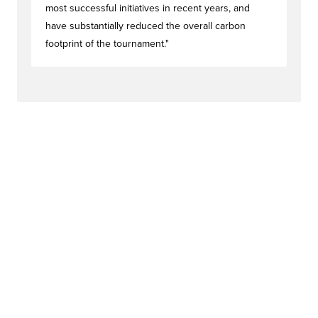
most successful initiatives in recent years, and
have substantially reduced the overall carbon
footprint of the tournament."