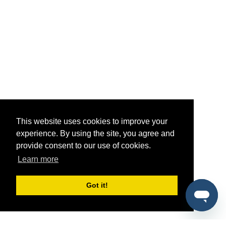
This website uses cookies to improve your
experience. By using the site, you agree and
provide consent to our use of cookies.
Learn more
Got it!