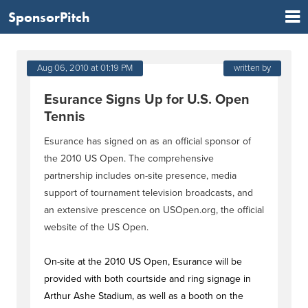
SponsorPitch
Aug 06, 2010 at 01:19 PM
written by
Esurance Signs Up for U.S. Open
Tennis
Esurance has signed on as an official sponsor of
the 2010 US Open. The comprehensive
partnership includes on-site presence, media
support of tournament television broadcasts, and
an extensive prescence on USOpen.org, the official
website of the US Open.
On-site at the 2010 US Open, Esurance will be
provided with both courtside and ring signage in
Arthur Ashe Stadium, as well as a booth on the