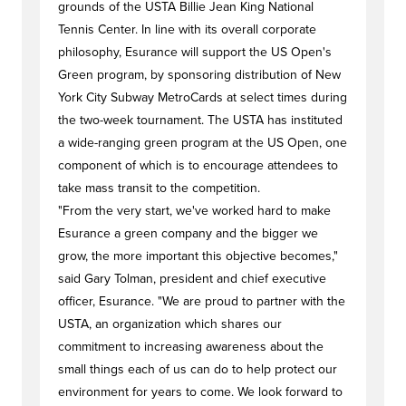
grounds of the USTA Billie Jean King National
Tennis Center. In line with its overall corporate
philosophy, Esurance will support the US Open's
Green program, by sponsoring distribution of New
York City Subway MetroCards at select times during
the two-week tournament. The USTA has instituted
a wide-ranging green program at the US Open, one
component of which is to encourage attendees to
take mass transit to the competition.
"From the very start, we've worked hard to make
Esurance a green company and the bigger we
grow, the more important this objective becomes,"
said Gary Tolman, president and chief executive
officer, Esurance. "We are proud to partner with the
USTA, an organization which shares our
commitment to increasing awareness about the
small things each of us can do to help protect our
environment for years to come. We look forward to