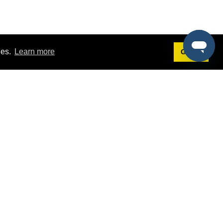
ies.
Learn more
Got it!
Terms
g
Terms of Service
st Demo
Privacy Policy
rs
Intellectual Property Policy
mers