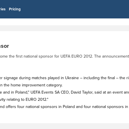
ries
Pricing
sor
ecome the first national sponsor for UEFA EURO 2012. The announcement
er signage during matches played in Ukraine – including the final – the rig
in the home improvement category.
ine and in Poland," UEFA Events SA CEO, David Taylor, said at an event ann
vity relating to EURO 2012."
d offers four national sponsors in Poland and four national sponsors in 