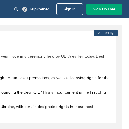
Help Center
Sign In
Sign Up Free
written by
 was made in a ceremony held by UEFA earlier today. Deal
ht to run ticket promotions, as well as licensing rights for the
ouncing the deal Kyiv. "This announcement is the first of its
Ukraine, with certain designated rights in those host