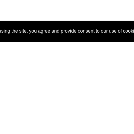
sing the site, you agree and provide consent to our use of cook
About Us
Pitch
How It Works
Pricin
Blog
Why SponsorPitch?
Reque
Vendors
Success Stories
Partne
Sponsor Industries
Press
Custo
Property Types
Contact
Deals by Industries