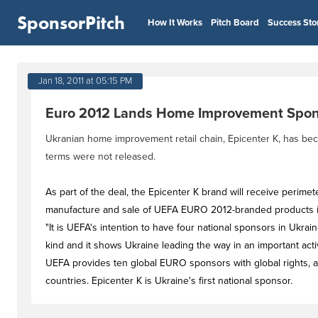
SponsorPitch
How It Works
Pitch Board
Success Sto
Jan 18, 2011 at 05:15 PM
Euro 2012 Lands Home Improvement Spon
Ukranian home improvement retail chain, Epicenter K, has b
terms were not released.
As part of the deal, the Epicenter K brand will receive perimet
manufacture and sale of UEFA EURO 2012-branded products 
"It is UEFA's intention to have four national sponsors in Ukra
kind and it shows Ukraine leading the way in an important acti
UEFA provides ten global EURO sponsors with global rights, an
countries. Epicenter K is Ukraine's first national sponsor.