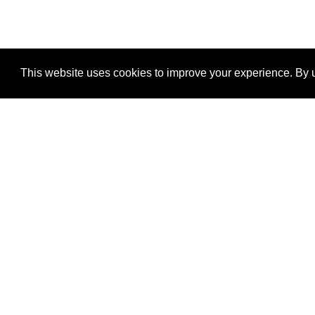
This website uses cookies to improve your experience. By u
®
SponsorPitch
Quick Links
Sponsors
Properties
Agencies
Deals