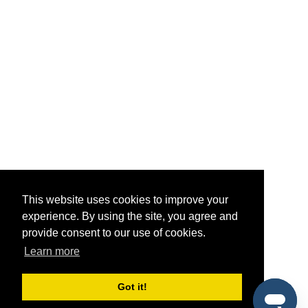
This website uses cookies to improve your
experience. By using the site, you agree and
provide consent to our use of cookies.
Learn more
Got it!