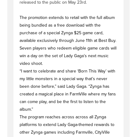
released to the public on May 23rd.
The promotion extends to retail with the full album
being bundled as a free download with the
purchase of a special Zynga $25 game card,
available exclusively through June 11th at Best Buy.
Seven players who redeem eligible game cards will
win a day on the set of Lady Gaga’s next music
video shoot.
“I want to celebrate and share ‘Born This Way’ with
my little monsters in a special way that’s never
been done before,” said Lady Gaga. “Zynga has
created a magical place in FarmVille where my fans
can come play, and be the first to listen to the
album.”
The program reaches across across all Zynga
platforms to extend Lady Gaga-themed rewards to
other Zynga games including Farmville, CityVille