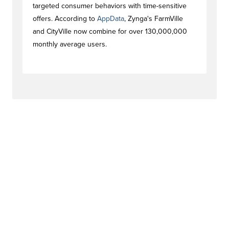
targeted consumer behaviors with time-sensitive
offers. According to
AppData
, Zynga's FarmVille
and CityVille now combine for over 130,000,000
monthly average users.
#newstag