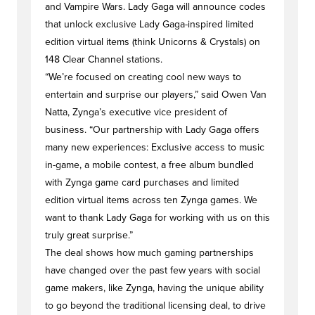
and Vampire Wars. Lady Gaga will announce codes
that unlock exclusive Lady Gaga-inspired limited
edition virtual items (think Unicorns & Crystals) on
148 Clear Channel stations.
“We’re focused on creating cool new ways to
entertain and surprise our players,” said Owen Van
Natta, Zynga’s executive vice president of
business. “Our partnership with Lady Gaga offers
many new experiences: Exclusive access to music
in-game, a mobile contest, a free album bundled
with Zynga game card purchases and limited
edition virtual items across ten Zynga games. We
want to thank Lady Gaga for working with us on this
truly great surprise.”
The deal shows how much gaming partnerships
have changed over the past few years with social
game makers, like Zynga, having the unique ability
to go beyond the traditional licensing deal, to drive