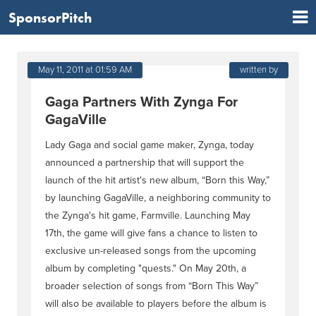
SponsorPitch
May 11, 2011 at 01:59 AM
written by
Gaga Partners With Zynga For
GagaVille
Lady Gaga and social game maker, Zynga, today
announced a partnership that will support the
launch of the hit artist's new album, “Born this Way,”
by launching GagaVille, a neighboring community to
the Zynga's hit game, Farmville. Launching May
17th, the game will give fans a chance to listen to
exclusive un-released songs from the upcoming
album by completing "quests." On May 20th, a
broader selection of songs from “Born This Way”
will also be available to players before the album is