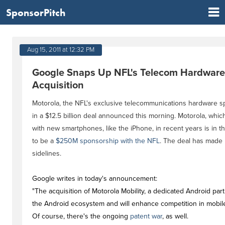
SponsorPitch
Aug 15, 2011 at 12:32 PM
Google Snaps Up NFL's Telecom Hardware S
Acquisition
Motorola, the NFL's exclusive telecommunications hardware 
in a $12.5 billion deal announced this morning. Motorola, whi
with new smartphones, like the iPhone, in recent years is in the
to be a
$250M sponsorship with the NFL
. The deal has made
sidelines.
Google writes in today's announcement:
"The acquisition of Motorola Mobility, a dedicated Android par
the Android ecosystem and will enhance competition in mobil
Of course, there's the ongoing
patent war
, as well.