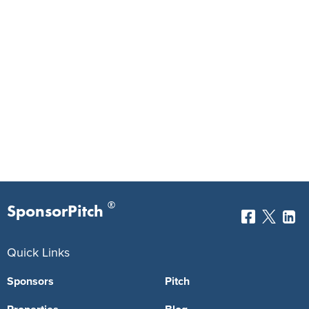
®
SponsorPitch
Quick Links
Sponsors
Pitch