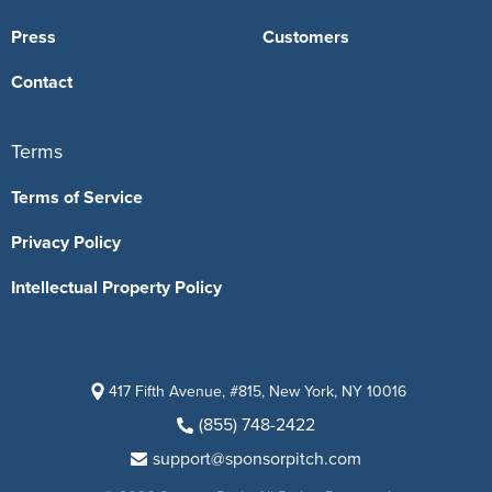
Press
Customers
Contact
Terms
Terms of Service
Privacy Policy
Intellectual Property Policy
417 Fifth Avenue, #815, New York, NY 10016
(855) 748-2422
support@sponsorpitch.com