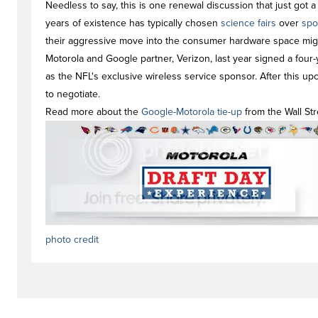
Needless to say, this is one renewal discussion that just got a l
years of existence has typically chosen
science fairs
over
spo
their aggressive move into the consumer hardware space migh
Motorola and Google partner, Verizon, last year signed a four-y
as the NFL's exclusive wireless service sponsor. After this up
to negotiate.
Read more about the
Google-Motorola tie-up
from the Wall Str
photo credit
#newstag