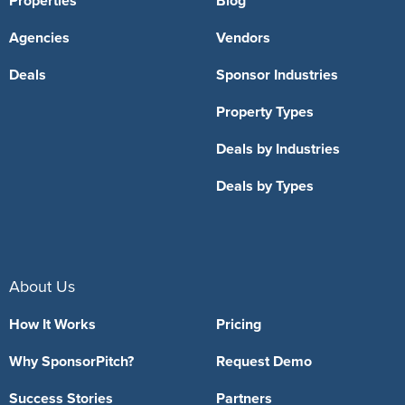
Properties
Blog
Agencies
Vendors
Deals
Sponsor Industries
Property Types
Deals by Industries
Deals by Types
About Us
How It Works
Pricing
Why SponsorPitch?
Request Demo
Success Stories
Partners