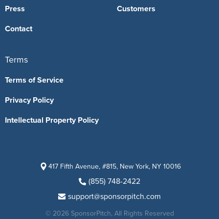
Press
Customers
Contact
Terms
Terms of Service
Privacy Policy
Intellectual Property Policy
417 Fifth Avenue, #815, New York, NY 10016
(855) 748-2422
support@sponsorpitch.com
© 2026 SponsorPitch, All Rights Reserved