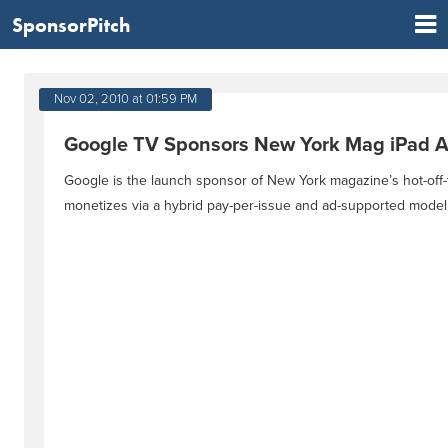
SponsorPitch
Nov 02, 2010 at 01:59 PM
Google TV Sponsors New York Mag iPad 
Google is the launch sponsor of New York magazine’s hot-off-t
monetizes via a hybrid pay-per-issue and ad-supported model