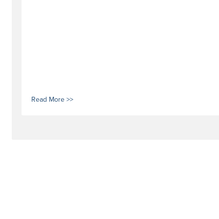
Read More >>