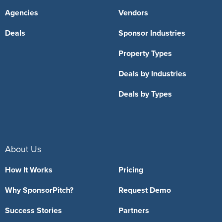
Agencies
Vendors
Deals
Sponsor Industries
Property Types
Deals by Industries
Deals by Types
About Us
How It Works
Pricing
Why SponsorPitch?
Request Demo
Success Stories
Partners