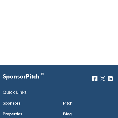
®
SponsorPitch
Quick Links
Sponsors
Pitch
Properties
Blog