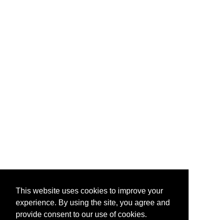
This website uses cookies to improve your
experience. By using the site, you agree and
provide consent to our use of cookies.