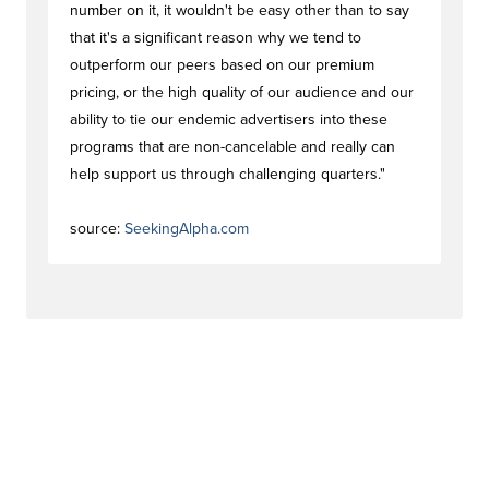
number on it, it wouldn't be easy other than to say
that it's a significant reason why we tend to
outperform our peers based on our premium
pricing, or the high quality of our audience and our
ability to tie our endemic advertisers into these
programs that are non-cancelable and really can
help support us through challenging quarters."
#trendstag
source:
SeekingAlpha.com