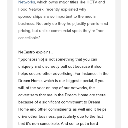
Networks
, which owns major titles like HGTV and
Food Network, recently explained why
sponsorships are so important to the media
business. Not only do they help justify premium ad
pricing, but unlike commercial spots they're "non-
cancellable."
NeCastro explains...
"[Sponsorship] is not something that you can
uniquely and discreetly pull out because it also
helps secure other advertising. For instance, in the
Dream Home, which is our biggest special, if you
will, of the year on any of our networks, the
advertisers that are in the Dream Home are there
because of a significant commitment to Dream
Home and other commitments as well and it helps
drive other business, particularly due to the fact
that it's non-cancelable. And so, to put a hard