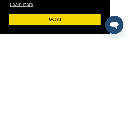
Learn more
Got it!
®
SponsorPitch
Quick Links
Sponsors
Pitch
Properties
Blog
Agencies
Vendors
Deals
Sponsor Industries
Property Types