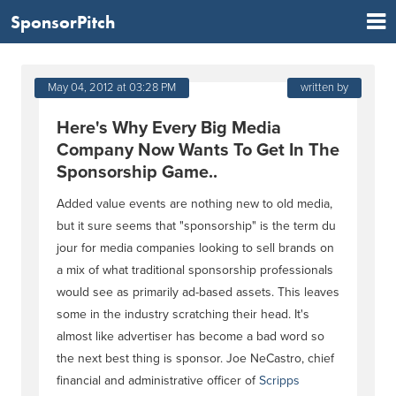
SponsorPitch
May 04, 2012 at 03:28 PM
written by
Here's Why Every Big Media
Company Now Wants To Get In The
Sponsorship Game..
Added value events are nothing new to old media,
but it sure seems that "sponsorship" is the term du
jour for media companies looking to sell brands on
a mix of what traditional sponsorship professionals
would see as primarily ad-based assets. This leaves
some in the industry scratching their head. It's
almost like advertiser has become a bad word so
the next best thing is sponsor. Joe NeCastro, chief
financial and administrative officer of
Scripps