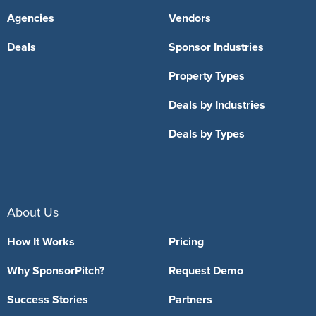
Agencies
Vendors
Deals
Sponsor Industries
Property Types
Deals by Industries
Deals by Types
About Us
How It Works
Pricing
Why SponsorPitch?
Request Demo
Success Stories
Partners