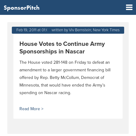
SponsorPitch
Feb 19, 2011 at 01:03 PM
written by Viv Bernstein; New York Times
House Votes to Continue Army
Sponsorships in Nascar
The House voted 281-148 on Friday to defeat an
amendment to a larger government financing bill
offered by Rep. Betty McCollum, Democrat of
Minnesota, that would have ended the Army’s
spending on Nascar racing.
Read More >