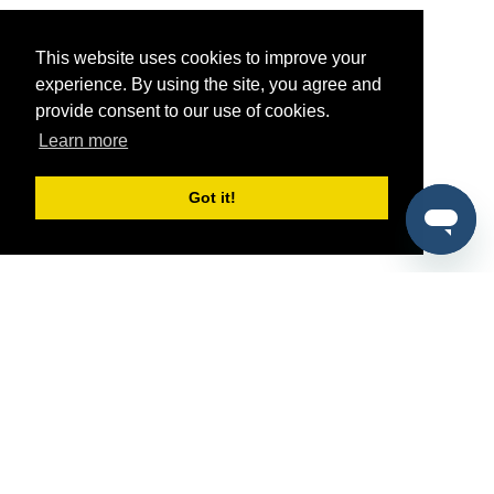
This website uses cookies to improve your
experience. By using the site, you agree and
provide consent to our use of cookies.
Learn more
Got it!
®
SponsorPitch
Quick Links
Sponsors
Pitch
Properties
Blog