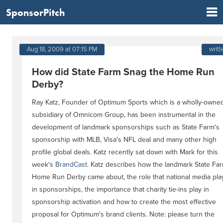
SponsorPitch
Aug 18, 2009 at 07:15 PM
writt
How did State Farm Snag the Home Run
Derby?
Ray Katz, Founder of Optimum Sports which is a wholly-owne
subsidiary of Omnicom Group, has been instrumental in the
development of landmark sponsorships such as State Farm's
sponsorship with MLB, Visa's NFL deal and many other high
profile global deals. Katz recently sat down with Mark for this
week's
BrandCast
. Katz describes how the landmark State Fa
Home Run Derby came about, the role that national media pla
in sponsorships, the importance that charity tie-ins play in
sponsorship activation and how to create the most effective
proposal for Optimum's brand clients. Note: please turn the