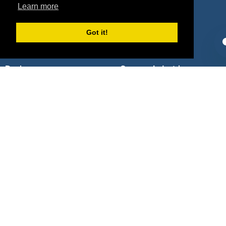
Sponsors
Pitch
Learn more
Properties
Blog
Got it!
Agencies
Vendors
Deals
Sponsor Industries
Property Types
Deals by Industries
Deals by Types
About Us
How It Works
Pricing