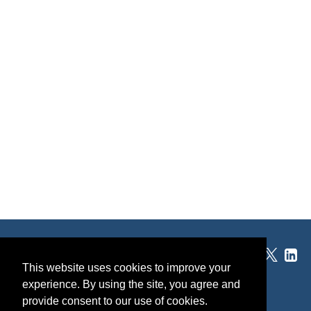
®
SponsorPitch
This website uses cookies to improve your
experience. By using the site, you agree and
Quick Links
provide consent to our use of cookies.