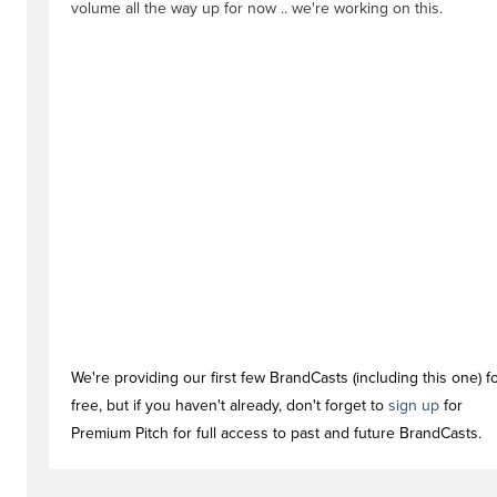
volume all the way up for now .. we're working on this.
We're providing our first few BrandCasts (including this one) f
free, but if you haven't already, don't forget to
sign up
for
Premium Pitch for full access to past and future BrandCasts.