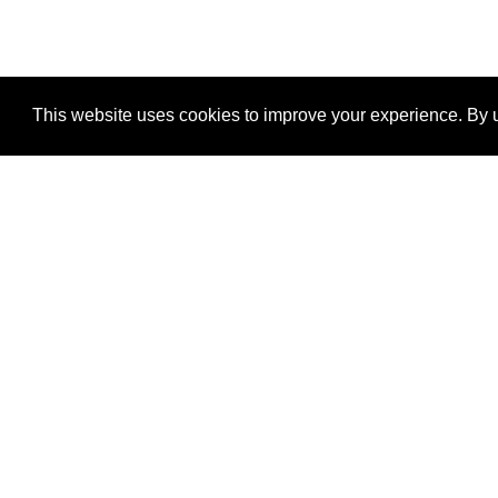
This website uses cookies to improve your experience. By u
®
SponsorPitch
Quick Links
Sponsors
Properties
Agencies
Deals