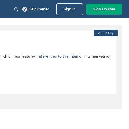
Help Center
Sign In
Sign Up Free
written by
y, which has featured
references to the Titanic
in its marketing