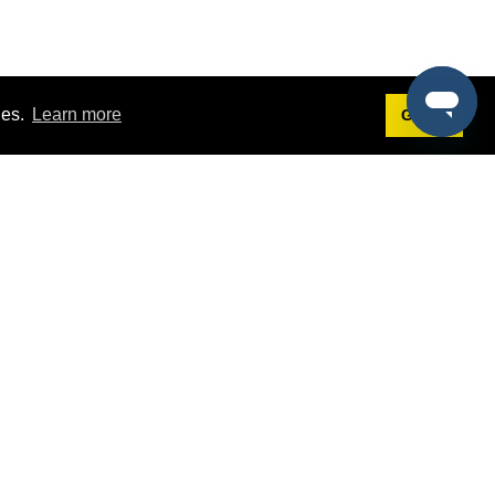
ies.
Learn more
Got it!
Terms
g
Terms of Service
st Demo
Privacy Policy
rs
Intellectual Property Policy
mers