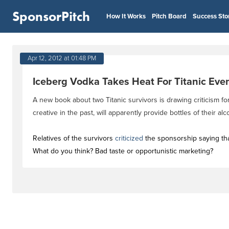
SponsorPitch
How It Works
Pitch Board
Success Sto
Apr 12, 2012 at 01:48 PM
Iceberg Vodka Takes Heat For Titanic Eve
A new book about two Titanic survivors is drawing criticism 
creative in the past, will apparently provide bottles of their a
Relatives of the survivors
criticized
the sponsorship saying that 
What do you think? Bad taste or opportunistic marketing?