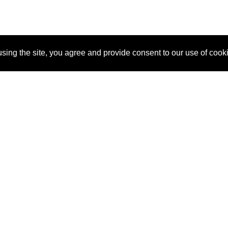
sing the site, you agree and provide consent to our use of cook
About Us
Pitch
How It Works
Pricin
Blog
Why SponsorPitch?
Reque
Vendors
Success Stories
Partne
Sponsor Industries
Press
Custo
Property Types
Contact
Deals by Industries