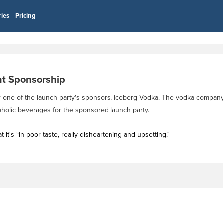
ries
Pricing
nt Sponsorship
for one of the launch party's sponsors, Iceberg Vodka. The vodka compan
lcoholic beverages for the sponsored launch party.
it's “in poor taste, really disheartening and upsetting."