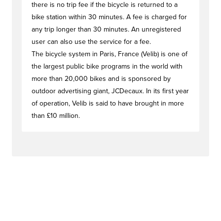
there is no trip fee if the bicycle is returned to a
bike station within 30 minutes. A fee is charged for
any trip longer than 30 minutes. An unregistered
user can also use the service for a fee.
The bicycle system in Paris, France (Velib) is one of
the largest public bike programs in the world with
more than 20,000 bikes and is sponsored by
outdoor advertising giant, JCDecaux. In its first year
of operation, Velib is said to have brought in more
than £10 million.