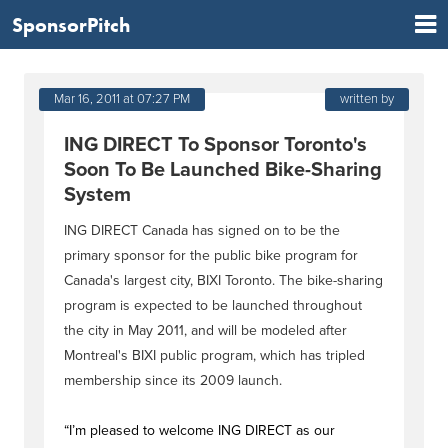
SponsorPitch
Mar 16, 2011 at 07:27 PM
written by
ING DIRECT To Sponsor Toronto's
Soon To Be Launched Bike-Sharing
System
ING DIRECT Canada has signed on to be the
primary sponsor for the public bike program for
Canada's largest city, BIXI Toronto. The bike-sharing
program is expected to be launched throughout
the city in May 2011, and will be modeled after
Montreal's BIXI public program, which has tripled
membership since its 2009 launch.
“I’m pleased to welcome ING DIRECT as our