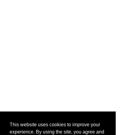
This website uses cookies to improve your
experience. By using the site, you agree and