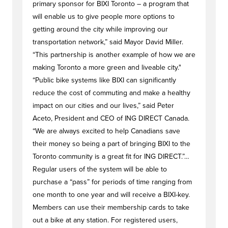
primary sponsor for BIXI Toronto – a program that
will enable us to give people more options to
getting around the city while improving our
transportation network,” said Mayor David Miller.
“This partnership is another example of how we are
making Toronto a more green and liveable city."
“Public bike systems like BIXI can significantly
reduce the cost of commuting and make a healthy
impact on our cities and our lives,” said Peter
Aceto, President and CEO of ING DIRECT Canada.
“We are always excited to help Canadians save
their money so being a part of bringing BIXI to the
Toronto community is a great fit for ING DIRECT.”…
Regular users of the system will be able to
purchase a “pass” for periods of time ranging from
one month to one year and will receive a BIXI-key.
Members can use their membership cards to take
out a bike at any station. For registered users,