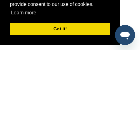
provide consent to our use of cookies.
Learn more
Got it!
®
SponsorPitch
Quick Links
Sponsors
Pitch
Properties
Blog
Agencies
Vendors
Deals
Sponsor Industries