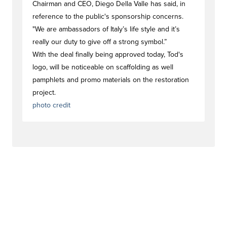
Chairman and CEO, Diego Della Valle has said, in
reference to the public's sponsorship concerns.
"We are ambassadors of Italy’s life style and it’s
really our duty to give off a strong symbol.”
With the deal finally being approved today, Tod's
logo, will be noticeable on scaffolding as well
pamphlets and promo materials on the restoration
project.
photo credit