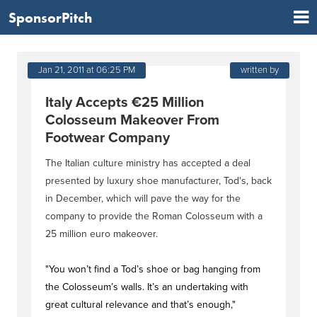
SponsorPitch
Jan 21, 2011 at 06:25 PM
written by
Italy Accepts €25 Million
Colosseum Makeover From
Footwear Company
The Italian culture ministry has accepted a deal
presented by luxury shoe manufacturer, Tod's, back
in December, which will pave the way for the
company to provide the Roman Colosseum with a
25 million euro makeover.
"You won’t find a Tod’s shoe or bag hanging from
the Colosseum’s walls. It’s an undertaking with
great cultural relevance and that’s enough,"