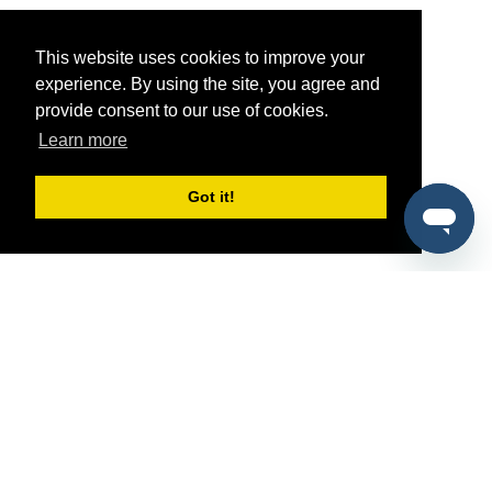
This website uses cookies to improve your
experience. By using the site, you agree and
provide consent to our use of cookies.
Learn more
Got it!
®
SponsorPitch
Quick Links
Sponsors
Pitch
Properties
Blog