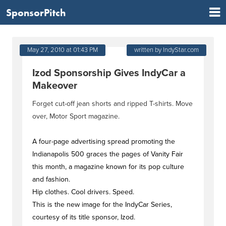
SponsorPitch
May 27, 2010 at 01:43 PM
written by IndyStar.com
Izod Sponsorship Gives IndyCar a
Makeover
Forget cut-off jean shorts and ripped T-shirts. Move
over, Motor Sport magazine.
A four-page advertising spread promoting the
Indianapolis 500 graces the pages of Vanity Fair
this month, a magazine known for its pop culture
and fashion.
Hip clothes. Cool drivers. Speed.
This is the new image for the IndyCar Series,
courtesy of its title sponsor, Izod.