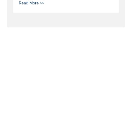
Read More >>