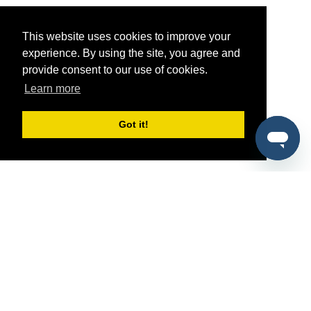
This website uses cookies to improve your
experience. By using the site, you agree and
provide consent to our use of cookies.
Learn more
Got it!
®
SponsorPitch
Quick Links
Sponsors
Pitch
Properties
Blog