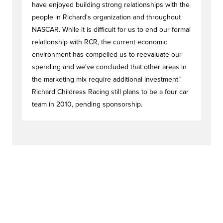
have enjoyed building strong relationships with the
people in Richard's organization and throughout
NASCAR. While it is difficult for us to end our formal
relationship with RCR, the current economic
environment has compelled us to reevaluate our
spending and we've concluded that other areas in
the marketing mix require additional investment."
Richard Childress Racing still plans to be a four car
team in 2010, pending sponsorship.