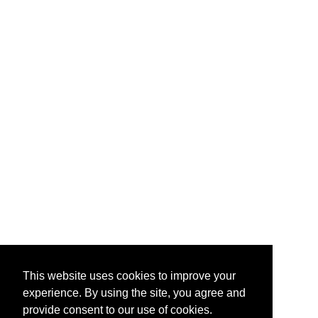
This website uses cookies to improve your
experience. By using the site, you agree and
provide consent to our use of cookies.