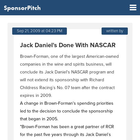
SponsorPitch
Sep 21, 2009 at 04:23 PM
written by
Jack Daniel's Done With NASCAR
Brown-Forman, one of the largest American-owned
companies in the wine and spirits business, will
conclude its Jack Daniel's NASCAR program and
will not extend its sponsorship with Richard
Childress Racing`s No. 07 team after the contract
expires in 2009.
A change in Brown-Forman's spending priorities
led to the decision to conclude the sponsorship
that began in 2005.
"Brown-Forman has been a great partner of RCR
for the past five years through its Jack Daniel`s