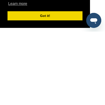
Learn more
Got it!
®
SponsorPitch
Quick Links
Sponsors
Pitch
Properties
Blog
Agencies
Vendors
Deals
Sponsor Industries
Property Types