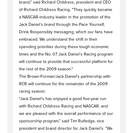
brand," said Richard Childress, president and CEO
of Richard Childress Racing. "They quickly became
a NASCAR-industry leader in the promotion of the
Jack Daniel`s brand through the Pace Yourself,
Drink Responsibly messaging, which our fans have
embraced. We understand the shift in their
spending priorities during these tough economic
times and the No. 07 Jack Daniel`s Racing program
will continue to provide that successful platform for
the rest of the 2009 season."
The Brown-Forman/Jack Daniel's partnership with
RCR will continue for the remainder of the 2009
racing season.
"Jack Daniel's has enjoyed a good five-year run
with Richard Childress Racing and NASCAR, and
we are pleased with the overall performance of our
sponsorship program," said Tim Rutledge, vice
president and brand director for Jack Daniel's. "We