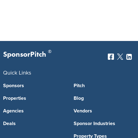
®
SponsorPitch
Quick Links
Sponsors
Pitch
Properties
Blog
Agencies
Vendors
Deals
Sponsor Industries
Property Types