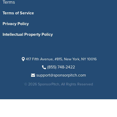
Terms
Terms of Service
Privacy Policy
Intellectual Property Policy
417 Fifth Avenue, #815, New York, NY 10016
(855) 748-2422
support@sponsorpitch.com
© 2026 SponsorPitch, All Rights Reserved