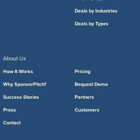
Deals by Industries
Deals by Types
About Us
How It Works
Pricing
Why SponsorPitch?
Request Demo
Success Stories
Partners
Press
Customers
Contact