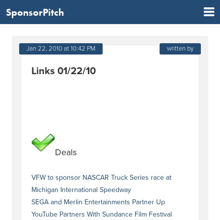
SponsorPitch
Jan 22, 2010 at 10:42 PM
written by
Links 01/22/10
Deals
VFW to sponsor NASCAR Truck Series race at
Michigan International Speedway
SEGA and Merlin Entertainments Partner Up
YouTube Partners With Sundance Film Festival