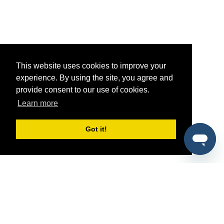
This website uses cookies to improve your
experience. By using the site, you agree and
provide consent to our use of cookies.
Learn more
Got it!
®
SponsorPitch
Quick Links