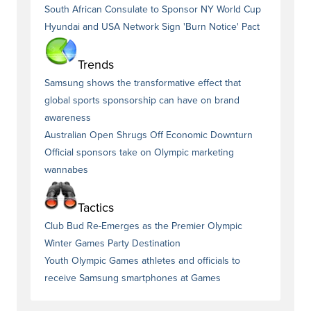
South African Consulate to Sponsor NY World Cup
Hyundai and USA Network Sign 'Burn Notice' Pact
Trends
Samsung shows the transformative effect that
global sports sponsorship can have on brand
awareness
Australian Open Shrugs Off Economic Downturn
Official sponsors take on Olympic marketing
wannabes
Tactics
Club Bud Re-Emerges as the Premier Olympic
Winter Games Party Destination
Youth Olympic Games athletes and officials to
receive Samsung smartphones at Games