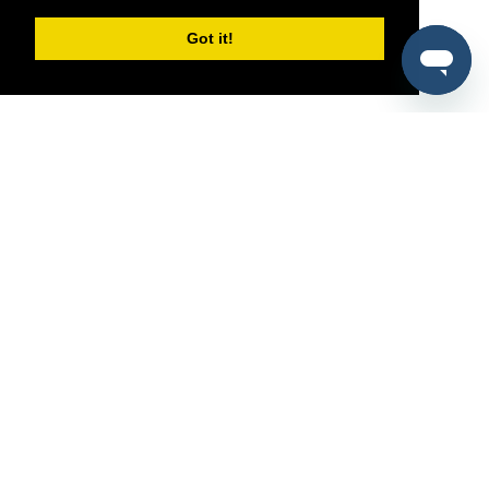
Got it!
®
SponsorPitch
Quick Links
Sponsors
Pitch
Properties
Blog
Agencies
Vendors
Deals
Sponsor Industries
Property Types