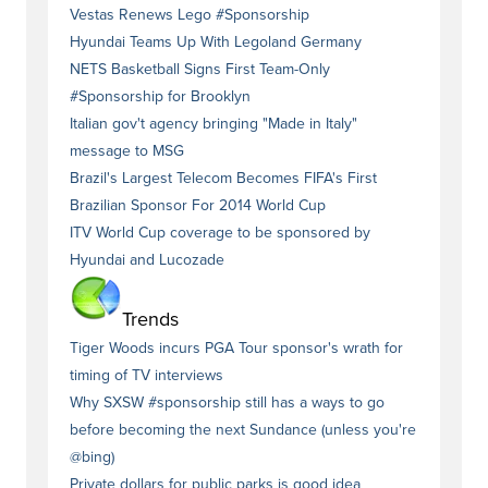
Vestas Renews Lego #Sponsorship
Hyundai Teams Up With Legoland Germany
NETS Basketball Signs First Team-Only
#Sponsorship for Brooklyn
Italian gov't agency bringing "Made in Italy"
message to MSG
Brazil's Largest Telecom Becomes FIFA's First
Brazilian Sponsor For 2014 World Cup
ITV World Cup coverage to be sponsored by
Hyundai and Lucozade
Trends
Tiger Woods incurs PGA Tour sponsor's wrath for
timing of TV interviews
Why SXSW #sponsorship still has a ways to go
before becoming the next Sundance (unless you're
@bing)
Private dollars for public parks is good idea