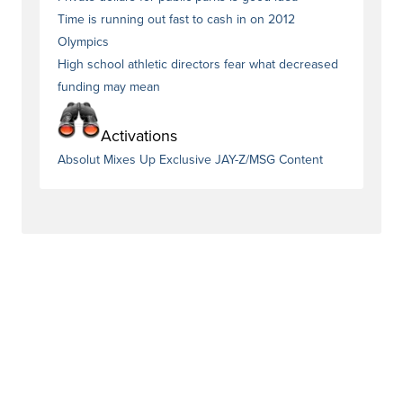
Time is running out fast to cash in on 2012
Olympics
High school athletic directors fear what decreased
funding may mean
Activations
Absolut Mixes Up Exclusive JAY-Z/MSG Content