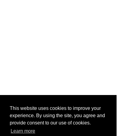
This website uses cookies to improve your
experience. By using the site, you agree and
provide consent to our use of cookies.
Learn more