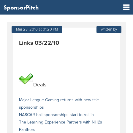
SponsorPitch
Mar 23, 2010 at 01:20 PM
written by
Links 03/22/10
Deals
Major League Gaming returns with new title
sponsorships
NASCAR hall sponsorships start to roll in
The Learning Experience Partners with NHL's
Panthers