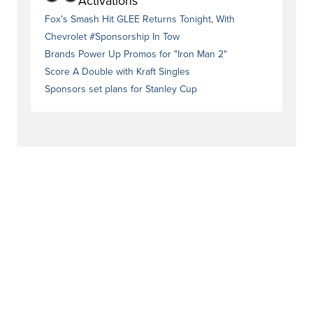
Activations
Fox's Smash Hit GLEE Returns Tonight, With
Chevrolet #Sponsorship In Tow
Brands Power Up Promos for "Iron Man 2"
Score A Double with Kraft Singles
Sponsors set plans for Stanley Cup