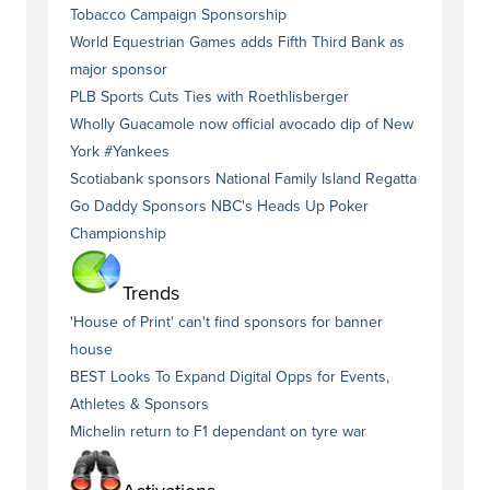
Tobacco Campaign Sponsorship
World Equestrian Games adds Fifth Third Bank as
major sponsor
PLB Sports Cuts Ties with Roethlisberger
Wholly Guacamole now official avocado dip of New
York #Yankees
Scotiabank sponsors National Family Island Regatta
Go Daddy Sponsors NBC's Heads Up Poker
Championship
Trends
'House of Print' can't find sponsors for banner
house
BEST Looks To Expand Digital Opps for Events,
Athletes & Sponsors
Michelin return to F1 dependant on tyre war