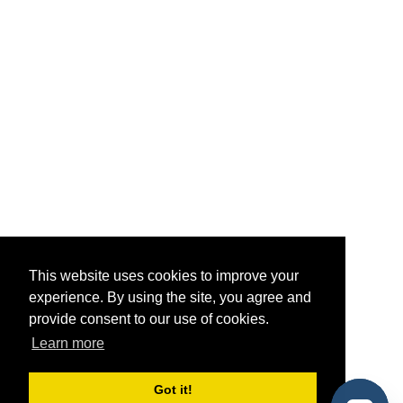
This website uses cookies to improve your
experience. By using the site, you agree and
provide consent to our use of cookies.
Learn more
Got it!