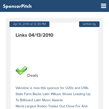
SponsorPitch
Apr 14, 2010 at 12:39 PM
written by
Links 04/13/2010
Deals
Valvoline is new title sponsor for U20s and U18s
State Farm Backs Latin #Music Shows Leading Up
To Billboard Latin Music Awards
World Largest Rodeo Trades Out Chew For Anti-