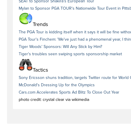
SEAT to Sponsor Shakira's European Tour
Mylan to Sponsor PGA TOUR's Nationwide Tour Event in Pitts
Trends
The PGA Tour is kidding itself when it says it will be fine wit
PGA Tour's Finchem: 'We've just had a phenomenal year, I thin
Tiger Woods' Sponsors: Will Any Stick by Him?
Tiger's troubles seen swiping sports sponsorship market
Tactics
Sony Ericsson shuns tradition, targets Twitter route for World
McDonald's Dressing Up for the Olympics
Cars.com Accelerates Sports Ad Blitz To Close Out Year
photo credit: crystal clear via wikimedia