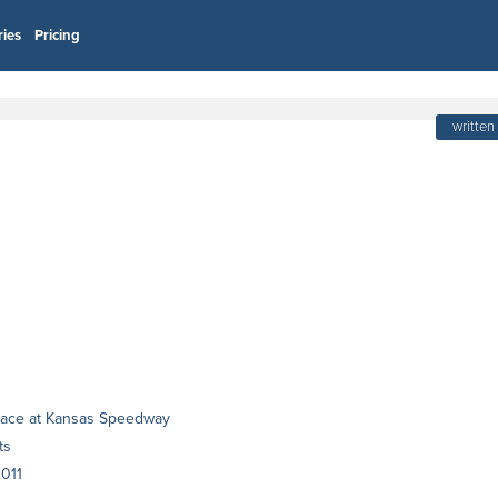
ries
Pricing
written
 race at Kansas Speedway
ts
011