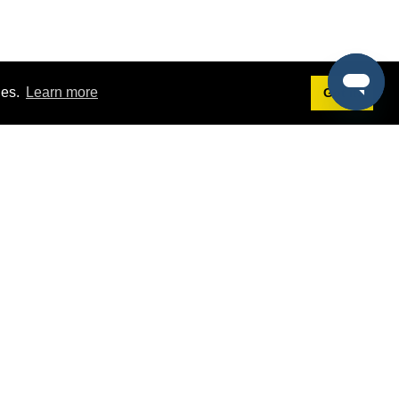
ies.
Learn more
Got it!
Terms
g
Terms of Service
st Demo
Privacy Policy
rs
Intellectual Property Policy
mers