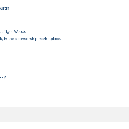
burgh
hout Tiger Woods
k, in the sponsorship marketplace.'
 Cup