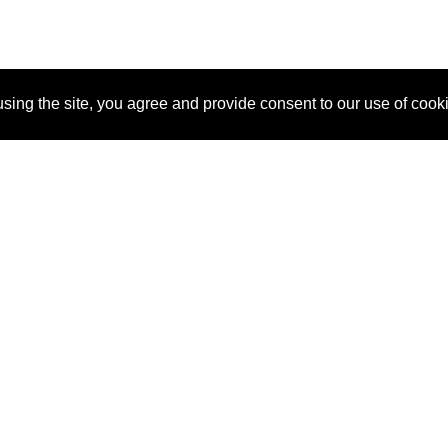
sing the site, you agree and provide consent to our use of cook
About Us
Pitch
How It Works
Pricin
Blog
Why SponsorPitch?
Reque
Vendors
Success Stories
Partne
Sponsor Industries
Press
Custo
Property Types
Contact
Deals by Industries