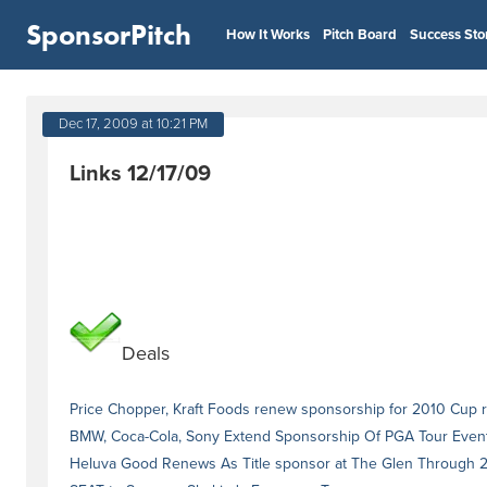
SponsorPitch
How It Works
Pitch Board
Success Sto
Dec 17, 2009 at 10:21 PM
Links 12/17/09
Deals
Price Chopper, Kraft Foods renew sponsorship for 2010 Cup
BMW, Coca-Cola, Sony Extend Sponsorship Of PGA Tour Even
Heluva Good Renews As Title sponsor at The Glen Through 2