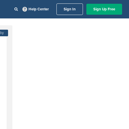
Help Center
Sign In
Sign Up Free
 by