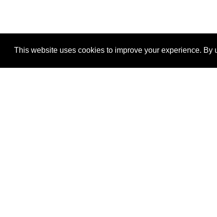
This website uses cookies to improve your experience. By u
®
SponsorPitch
Quick Links
Sponsors
Properties
Agencies
Deals