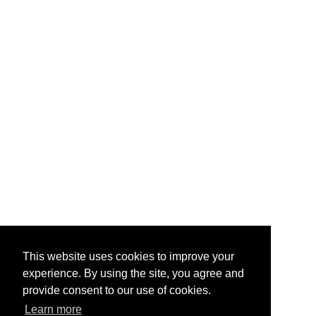
This website uses cookies to improve your
experience. By using the site, you agree and
provide consent to our use of cookies.
Learn more