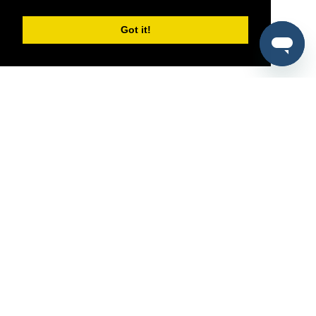
Got it!
®
SponsorPitch
Quick Links
Sponsors
Pitch
Properties
Blog
Agencies
Vendors
Deals
Sponsor Industries
Property Types