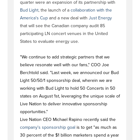
quarter were an expansion of its partnership with
Bud Light
, the launch of a
collaboration with the
America's Cup
and a new deal with
Just Energy
that will see the Canadian company audit 85
participating LN concert venues in the United
States to evaluate energy use.
"We continue to add strategic partners that we
believe resonate well with our fans," COO Joe
Berchtold said. "Last week, we announced our Bud
Light 50/50/1 sponsorship deal, wherein we are
working with Bud Light to hold 50 Concerts in 50
states on August 1st, leveraging the unique scale of
Live Nation to deliver innovative sponsorship
opportunities."
Live Nation CEO Michael Rapino recently said the
company's sponsorship goal
is to get "as much as
30 percent of the $1 billion marketers spend a year