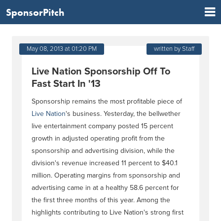
SponsorPitch
May 08, 2013 at 01:20 PM
written by Staff
Live Nation Sponsorship Off To
Fast Start In '13
Sponsorship remains the most profitable piece of
Live Nation
's business. Yesterday, the bellwether
live entertainment company posted 15 percent
growth in adjusted operating profit from the
sponsorship and advertising division, while the
division's revenue increased 11 percent to $40.1
million. Operating margins from sponsorship and
advertising came in at a healthy 58.6 percent for
the first three months of this year. Among the
highlights contributing to Live Nation's strong first