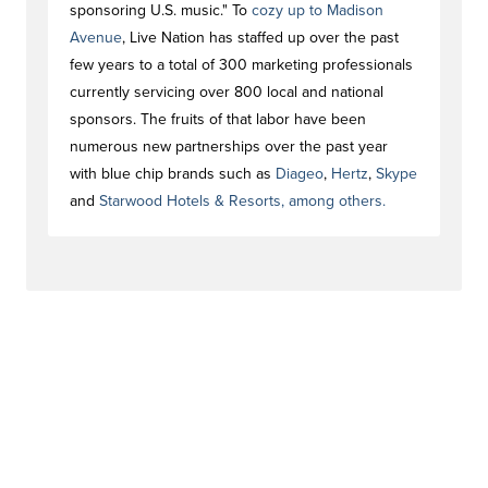
sponsoring U.S. music." To
cozy up to Madison
Avenue
, Live Nation has staffed up over the past
few years to a total of 300 marketing professionals
currently servicing over 800 local and national
sponsors. The fruits of that labor have been
numerous new partnerships over the past year
with blue chip brands such as
Diageo
,
Hertz
,
Skype
and
Starwood Hotels & Resorts
, among others.