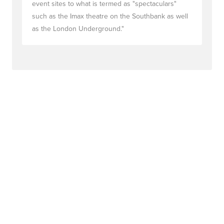
event sites to what is termed as "spectaculars"
such as the Imax theatre on the Southbank as well
as the London Underground."