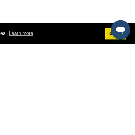
ies.
Learn more
Got it!
Terms
g
Terms of Service
st Demo
Privacy Policy
rs
Intellectual Property Policy
mers