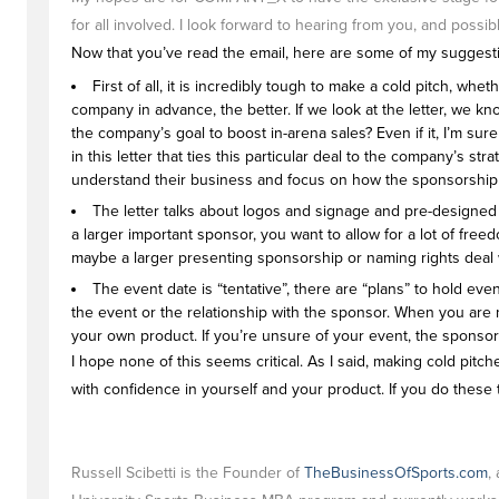
for all involved. I look forward to hearing from you, and pos
Now that you’ve read the email, here are some of my suggestion
First of all, it is incredibly tough to make a cold pitch, w
company in advance, the better. If we look at the letter, we k
the company’s goal to boost in-arena sales? Even if it, I’m su
in this letter that ties this particular deal to the company’s 
understand their business and focus on how the sponsorship 
The letter talks about logos and signage and pre-designed pa
a larger important sponsor, you want to allow for a lot of freed
maybe a larger presenting sponsorship or naming rights deal wou
The event date is “tentative”, there are “plans” to hold 
the event or the relationship with the sponsor. When you are
your own product. If you’re unsure of your event, the sponsor
I hope none of this seems critical. As I said, making cold pit
with confidence in yourself and your product. If you do these 
Russell Scibetti is the Founder of
TheBusinessOfSports.com
,