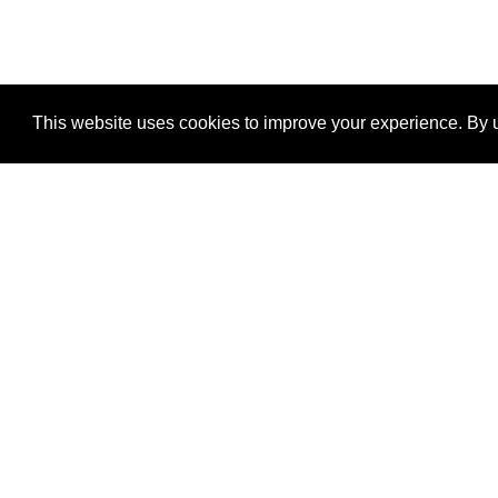
This website uses cookies to improve your experience. By u
®
SponsorPitch
Quick Links
Sponsors
Properties
Agencies
Deals