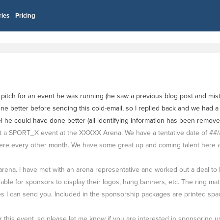
ries
Pricing
tch for an event he was running (he saw a previous blog post and mistak
ne better before sending this cold-email, so I replied back and we had a 
eel he could have done better (all identifying information has been remov
 SPORT_X event at the XXXXX Arena. We have a tentative date of ##/##/
re every other month. We have some great up and coming talent here and
arena. I have met with an arena representative and worked out a deal to
le for sponsors to display their logos, hang banners, etc. The ring mat 
I can send you. Included in the sponsorship packages are printed space
his event, so please let me know if you are interested in sponsoring us