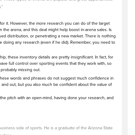
.”
o for it. However, the more research you can do of the target
 the arena, and this deal might help boost in-arena sales. Is
sed distribution, or penetrating a new market. There is nothing
 time doing any research (even if he did). Remember, you need to
 these inventory details are pretty insignificant. In fact, for
have full control over sporting events that they work with, so
e probably missing out.
r. These words and phrases do not suggest much confidence in
 and out, but you also much be confident about the value of
to the pitch with an open-mind, having done your research, and
business side of sports. He is a graduate of the Arizona State