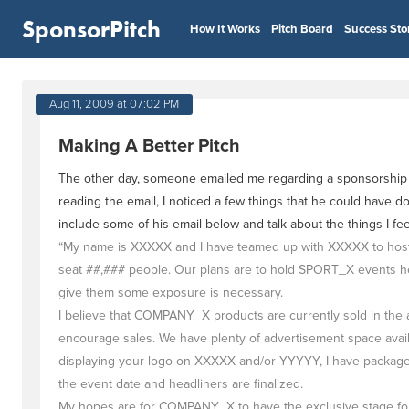
SponsorPitch
How It Works
Pitch Board
Success Sto
Aug 11, 2009 at 07:02 PM
Making A Better Pitch
The other day, someone emailed me regarding a sponsorship pi
reading the email, I noticed a few things that he could have do
include some of his email below and talk about the things I f
“My name is XXXXX and I have teamed up with XXXXX to host a
seat ##,### people. Our plans are to hold SPORT_X events he
give them some exposure is necessary.
I believe that COMPANY_X products are currently sold in the 
encourage sales. We have plenty of advertisement space availab
displaying your logo on XXXXX and/or YYYYY, I have packages 
the event date and headliners are finalized.
My hopes are for COMPANY_X to have the exclusive stage for t