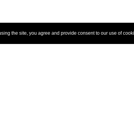
sing the site, you agree and provide consent to our use of cook
About Us
Pitch
How It Works
Pricin
Blog
Why SponsorPitch?
Reque
Vendors
Success Stories
Partne
Sponsor Industries
Press
Custo
Property Types
Contact
Deals by Industries