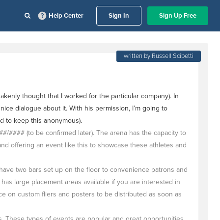
Help Center
Sign In
Sign Up Free
written by Russell Scibetti
enly thought that I worked for the particular company). In
nice dialogue about it. With his permission, I’m going to
ed to keep this anonymous).
#### (to be confirmed later). The arena has the capacity to
 offering an event like this to showcase these athletes and
 have two bars set up on the floor to convenience patrons and
has large placement areas available if you are interested in
 on custom fliers and posters to be distributed as soon as
. These types of events are popular and great opportunities