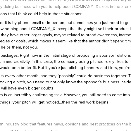
sibly doing business with you to help boost COMPANY_X sales in the arena
s that I think could help in these situations:
hether it is by phone, email or in-person, but sometimes you just need to g
now nothing about COMPANY_X except that they might sell their product in
re they have other larger goals, maybe related to brand awareness, increa
strategies or goals, which makes it seem like that the author didn’t spend
helps them, not you.
ckages. Right now in the initial stage of proposing a sponsor relationship,
om and creativity. In this case, the company being pitched really likes to 
ld be a better fit. But if you’re just pitching banners and fliers, you’r
events every other month, and they “possibly” could do business togethe
 making a pitch, you need to not only know the sponsor’s business inside
 will have even bigger doubts.
ches is an incredibly challenging task. However, you still need to come in
things, your pitch will get noticed…then the real work begins!
 an industry blog that features news, opinions and best practices on the 