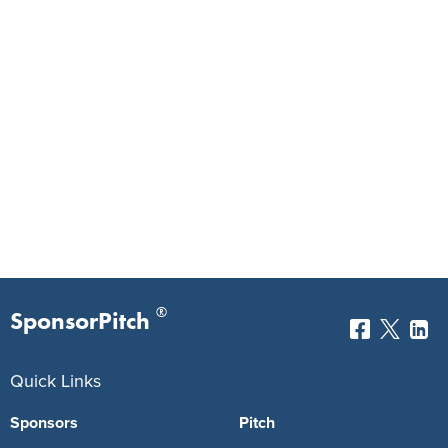
®
SponsorPitch
Quick Links
Sponsors
Pitch