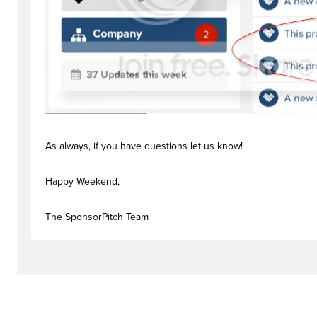
As always, if you have questions let us know!
Happy Weekend,
The SponsorPitch Team