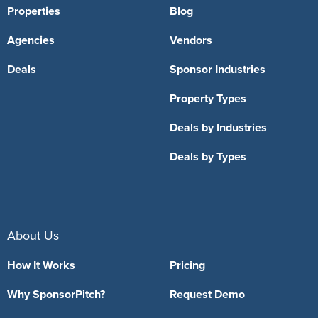
Properties
Blog
Agencies
Vendors
Deals
Sponsor Industries
Property Types
Deals by Industries
Deals by Types
About Us
How It Works
Pricing
Why SponsorPitch?
Request Demo