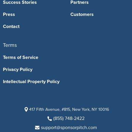
Success Stories
Partners
Press
Customers
Contact
Terms
Terms of Service
Privacy Policy
Intellectual Property Policy
417 Fifth Avenue, #815, New York, NY 10016
(855) 748-2422
support@sponsorpitch.com