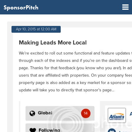
SponsorPitch
Apr 10, 2015 at 12:00 AM
Making Leads More Local
We're excited to roll out some functional and feature updates t
through each of the indexes and if you're on the dashboard s
page. Thanks for that feedback (you know who you are!). In ad
users that are affiliated with properties. On your company fee
property page is also added as a key market for a sponsor so 
update will take you to directly that sponsor's page...