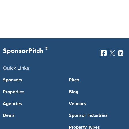
®
SponsorPitch
Quick Links
Sponsors
Pitch
Properties
Blog
Agencies
Vendors
Deals
Sponsor Industries
Property Types