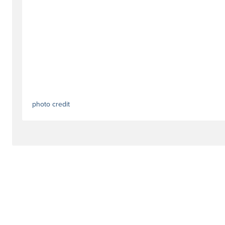
photo credit
#dealstag