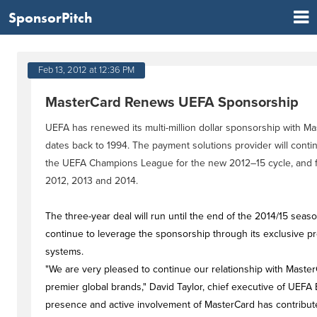
SponsorPitch
Feb 13, 2012 at 12:36 PM
MasterCard Renews UEFA Sponsorship
UEFA has renewed its multi-million dollar sponsorship with Ma
dates back to 1994. The payment solutions provider will continu
the UEFA Champions League for the new 2012–15 cycle, and 
2012, 2013 and 2014.
The three-year deal will run until the end of the 2014/15 seas
continue to leverage the sponsorship through its exclusive p
systems.
"We are very pleased to continue our relationship with Master
premier global brands," David Taylor, chief executive of UEFA 
presence and active involvement of MasterCard has contribute