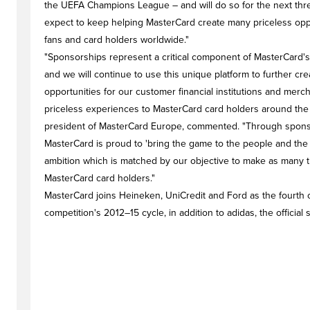
the UEFA Champions League – and will do so for the next thr
expect to keep helping MasterCard create many priceless oppor
fans and card holders worldwide."
"Sponsorships represent a critical component of MasterCard's
and we will continue to use this unique platform to further cr
opportunities for our customer financial institutions and merc
priceless experiences to MasterCard card holders around the 
president of MasterCard Europe, commented. "Through sponsor
MasterCard is proud to 'bring the game to the people and the
ambition which is matched by our objective to make as many ti
MasterCard card holders."
MasterCard joins Heineken, UniCredit and Ford as the fourth of
competition's 2012–15 cycle, in addition to adidas, the official s