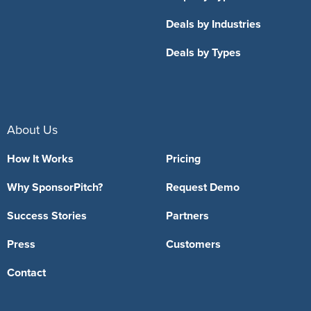
Deals by Industries
Deals by Types
About Us
How It Works
Pricing
Why SponsorPitch?
Request Demo
Success Stories
Partners
Press
Customers
Contact