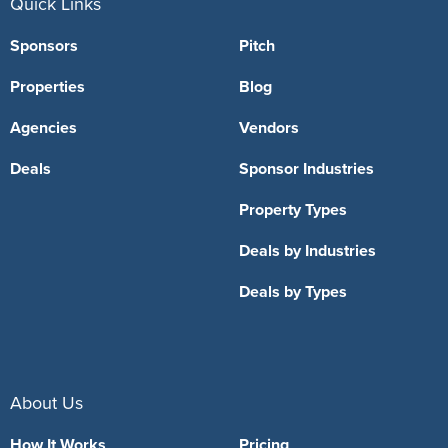
Quick Links
Sponsors
Pitch
Properties
Blog
Agencies
Vendors
Deals
Sponsor Industries
Property Types
Deals by Industries
Deals by Types
About Us
How It Works
Pricing