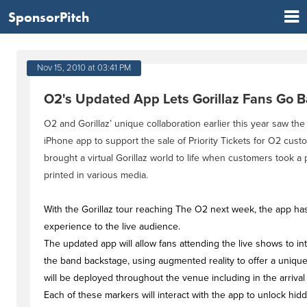
SponsorPitch
Nov 15, 2010 at 03:41 PM
O2's Updated App Lets Gorillaz Fans Go 
O2 and Gorillaz’ unique collaboration earlier this year saw th
iPhone app to support the sale of Priority Tickets for O2 cus
brought a virtual Gorillaz world to life when customers took 
printed in various media.
With the Gorillaz tour reaching The O2 next week, the app ha
experience to the live audience.
The updated app will allow fans attending the live shows to int
the band backstage, using augmented reality to offer a unique 
will be deployed throughout the venue including in the arrival
Each of these markers will interact with the app to unlock hid