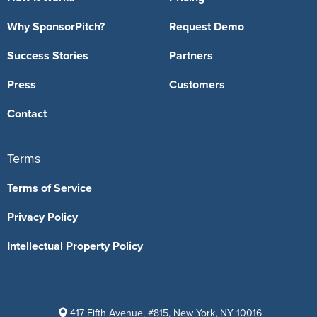
Why SponsorPitch?
Request Demo
Success Stories
Partners
Press
Customers
Contact
Terms
Terms of Service
Privacy Policy
Intellectual Property Policy
417 Fifth Avenue, #815, New York, NY 10016