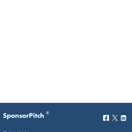
®
SponsorPitch