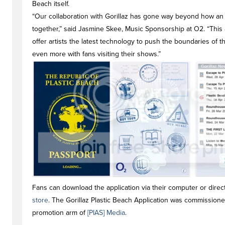
Beach itself.
“Our collaboration with Gorillaz has gone way beyond how an 
together,” said Jasmine Skee, Music Sponsorship at O2. “This
offer artists the latest technology to push the boundaries of
even more with fans visiting their shows.”
Fans can download the application via their computer or direc
store
. The Gorillaz Plastic Beach Application was commission
promotion arm of
[PIAS] Media
.