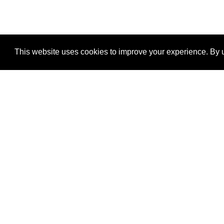
This website uses cookies to improve your experience. By u
®
SponsorPitch
Quick Links
Sponsors
Properties
Agencies
Deals