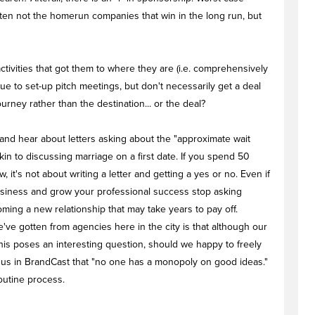
often not the homerun companies that win in the long run, but
ctivities that got them to where they are (i.e. comprehensively
ue to set-up pitch meetings, but don't necessarily get a deal
ourney rather than the destination... or the deal?
t and hear about letters asking about the "approximate wait
akin to discussing marriage on a first date. If you spend 50
it's not about writing a letter and getting a yes or no. Even if
business and grow your professional success stop asking
oming a new relationship that may take years to pay off.
ve gotten from agencies here in the city is that although our
. This poses an interesting question, should we happy to freely
 us in BrandCast that "no one has a monopoly on good ideas."
routine process.