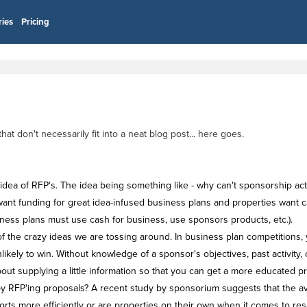
ries
Pricing
 don't necessarily fit into a neat blog post... here goes.
idea of RFP's. The idea being something like - why can't sponsorship act
nt funding for great idea-infused business plans and properties want cash
usiness plans must use cash for business, use sponsors products, etc.).
of the crazy ideas we are tossing around. In business plan competitions, 
ikely to win. Without knowledge of a sponsor's objectives, past activity, 
about supplying a little information so that you can get a more educated 
 by RFP'ing proposals? A recent study by sponsorium suggests that the 
rts more efficiently or are properties on their own when it comes to rese