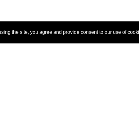
sing the site, you agree and provide consent to our use of cook
About Us
Pitch
How It Works
Pricin
Blog
Why SponsorPitch?
Reque
Vendors
Success Stories
Partne
Sponsor Industries
Press
Custo
Property Types
Contact
Deals by Industries