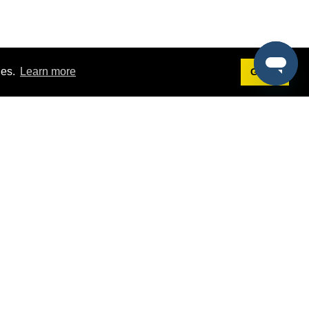
ies.
Learn more
Got it!
Terms
g
Terms of Service
st Demo
Privacy Policy
rs
Intellectual Property Policy
mers