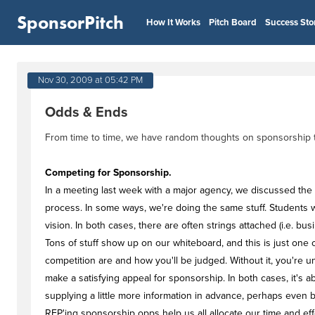
SponsorPitch
How It Works
Pitch Board
Success Sto
Nov 30, 2009 at 05:42 PM
Odds & Ends
From time to time, we have random thoughts on sponsorship that
Competing for Sponsorship.
In a meeting last week with a major agency, we discussed the 
process. In some ways, we're doing the same stuff. Students wa
vision. In both cases, there are often strings attached (i.e. b
Tons of stuff show up on our whiteboard, and this is just one 
competition are and how you'll be judged. Without it, you're unl
make a satisfying appeal for sponsorship. In both cases, it's 
supplying a little more information in advance, perhaps even
RFP'ing sponsorship opps help us all allocate our time and effo