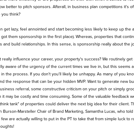
 better to pitch sponsors. Afterall, in business plan competitions it's 
o you think?
 get lazy, feel annointed and start becoming less likely to keep up the a
ot them sponsorship in the first place). Whereas, properties that contin
ls and build relationships. In this sense, is sponsorship really about the j
it really influence your career, your property's success? We routinely ge
ully aware of the urgency of the current times we live in, but this seems 
the process. If you don't you'll likely be unhappy. As many of you know, 
ach and the response that can be your hidden MVP. Want to generate new 
usiness referral, some constructive criticism on your pitch or simply gro
h it may be costly and time consuming. Some of the valuable feedback we'
think tank" of properties could deliver the next big idea for their client
th Burson-Marsteller Chair of Brand Marketing, Samantha Lucas, who told
ew are actually willing to put in the PT to take that from simple luck to 
houghts!