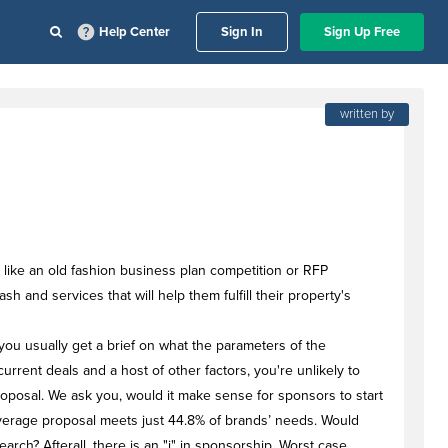
Help Center
Sign In
Sign Up Free
written by
 like an old fashion business plan competition or RFP
 and services that will help them fulfill their property's
you usually get a brief on what the parameters of the
current deals and a host of other factors, you're unlikely to
proposal. We ask you, would it make sense for sponsors to start
average proposal meets just 44.8% of brands’ needs. Would
arch? Afterall, there is an "i" in sponsorship. Worst case