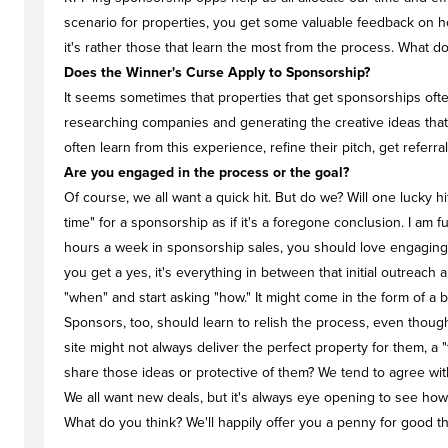
scenario for properties, you get some valuable feedback on how
it's rather those that learn the most from the process. What d
Does the Winner's Curse Apply to Sponsorship?
It seems sometimes that properties that get sponsorships often
researching companies and generating the creative ideas that g
often learn from this experience, refine their pitch, get referra
Are you engaged in the process or the goal?
Of course, we all want a quick hit. But do we? Will one lucky h
time" for a sponsorship as if it's a foregone conclusion. I am f
hours a week in sponsorship sales, you should love engaging in 
you get a yes, it's everything in between that initial outre
"when" and start asking "how." It might come in the form of a b
Sponsors, too, should learn to relish the process, even thoug
site might not always deliver the perfect property for them, a "
share those ideas or protective of them? We tend to agree wi
We all want new deals, but it's always eye opening to see how f
What do you think? We'll happily offer you a penny for good t