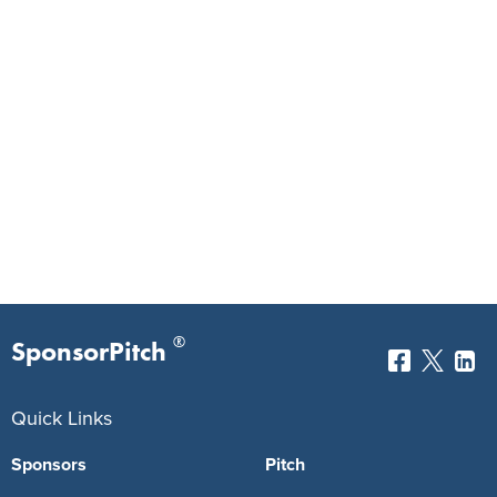
®
SponsorPitch
Quick Links
Sponsors
Pitch