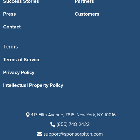
Success Stories
Partners
Press
Customers
Contact
Terms
Terms of Service
Privacy Policy
Intellectual Property Policy
417 Fifth Avenue, #815, New York, NY 10016
(855) 748-2422
support@sponsorpitch.com