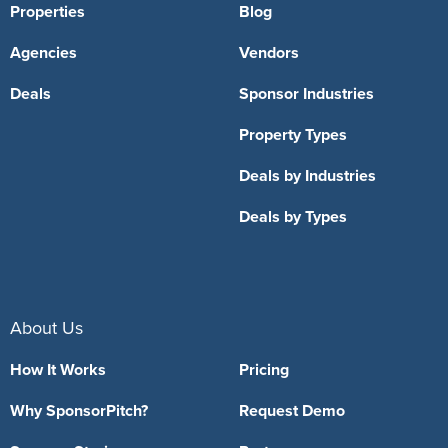
Properties
Blog
Agencies
Vendors
Deals
Sponsor Industries
Property Types
Deals by Industries
Deals by Types
About Us
How It Works
Pricing
Why SponsorPitch?
Request Demo