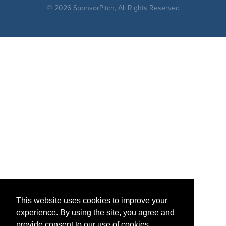
© 2026 SponsorPitch, All Rights Reserved
This website uses cookies to improve your
experience. By using the site, you agree and
provide consent to our use of cookies.