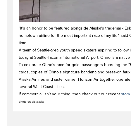
"It's an honor to be featured alongside Alaska's trademark E
hometown airline for the most important race of my life," said O
time.
A team of Seattle-area youth speed skaters aspiring to follow i
today at Seattle-Tacoma International Airport. Ohno is a native 
To celebrate Ohno's race for gold, passengers boarding the "
cards, copies of Ohno's signature bandana and press-on faux f
Alaska Airlines and sister carrier Horizon Air together operate
several West Coast cities.
If commercial isn't your thing, then check out our recent
stor
photo credit: alaska