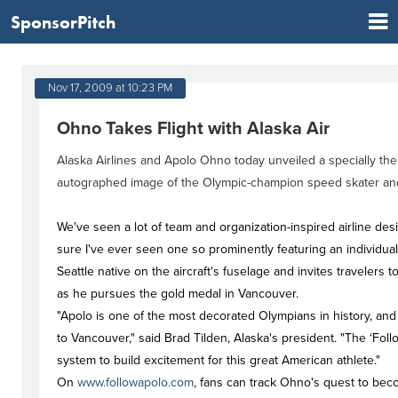
SponsorPitch
Nov 17, 2009 at 10:23 PM
Ohno Takes Flight with Alaska Air
Alaska Airlines and Apolo Ohno today unveiled a specially t
autographed image of the Olympic-champion speed skater and
We've seen a lot of team and organization-inspired airline de
sure I've ever seen one so prominently featuring an individual
Seattle native on the aircraft's fuselage and invites travelers 
as he pursues the gold medal in Vancouver.
"Apolo is one of the most decorated Olympians in history, and 
to Vancouver," said Brad Tilden, Alaska's president. "The ‘Follo
system to build excitement for this great American athlete."
On
www.followapolo.com
, fans can track Ohno's quest to bec