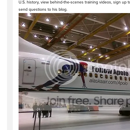
U.S. history, view behind-the-scenes training videos, sign up
send questions to his blog.