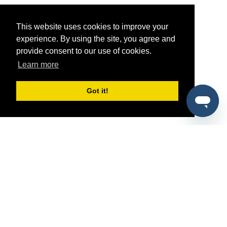
This website uses cookies to improve your
experience. By using the site, you agree and
provide consent to our use of cookies.
Learn more
Got it!
®
SponsorPitch
Quick Links
Sponsors
Pitch
Properties
Blog