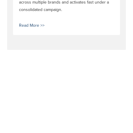
across multiple brands and activates fast under a
consolidated campaign.
Read More >>