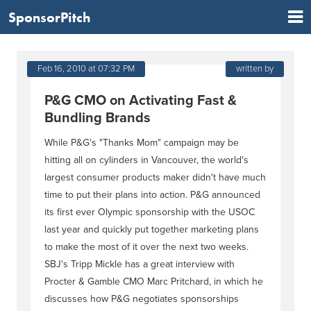
SponsorPitch
Feb 16, 2010 at 07:32 PM
written by
P&G CMO on Activating Fast &
Bundling Brands
While P&G's "Thanks Mom" campaign may be
hitting all on cylinders in Vancouver, the world's
largest consumer products maker didn't have much
time to put their plans into action. P&G announced
its first ever Olympic sponsorship with the USOC
last year and quickly put together marketing plans
to make the most of it over the next two weeks.
SBJ's Tripp Mickle has a great interview with
Procter & Gamble CMO Marc Pritchard, in which he
discusses how P&G negotiates sponsorships