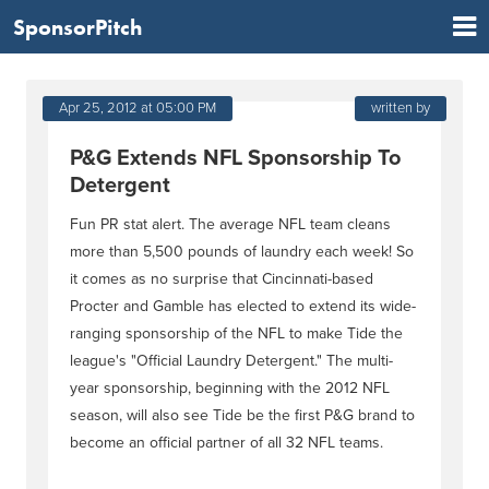
SponsorPitch
Apr 25, 2012 at 05:00 PM
written by
P&G Extends NFL Sponsorship To
Detergent
Fun PR stat alert. The average NFL team cleans
more than 5,500 pounds of laundry each week! So
it comes as no surprise that Cincinnati-based
Procter and Gamble has elected to extend its wide-
ranging sponsorship of the NFL to make Tide the
league's "Official Laundry Detergent." The multi-
year sponsorship, beginning with the 2012 NFL
season, will also see Tide be the first P&G brand to
become an official partner of all 32 NFL teams.