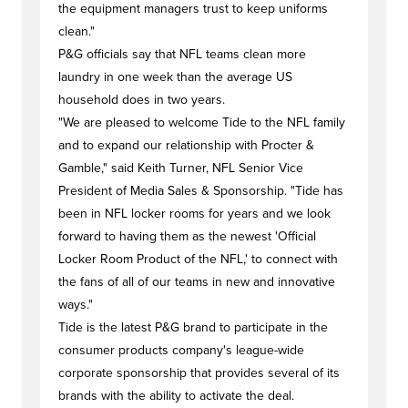
the equipment managers trust to keep uniforms
clean."
P&G officials say that NFL teams clean more
laundry in one week than the average US
household does in two years.
"We are pleased to welcome Tide to the NFL family
and to expand our relationship with Procter &
Gamble," said Keith Turner, NFL Senior Vice
President of Media Sales & Sponsorship. "Tide has
been in NFL locker rooms for years and we look
forward to having them as the newest 'Official
Locker Room Product of the NFL,' to connect with
the fans of all of our teams in new and innovative
ways."
Tide is the latest P&G brand to participate in the
consumer products company's league-wide
corporate sponsorship that provides several of its
brands with the ability to activate the deal.