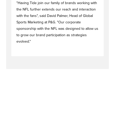
"Having Tide join our family of brands working with
the NFL further extends our reach and interaction
with the fans", said David Palmer, Head of Global
Sports Marketing at P&G. "Our corporate
sponsorship with the NFL was designed to allow us
to grow our brand participation as strategies
evolved."
#activationstag