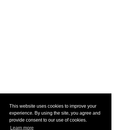
This website uses cookies to improve your
experience. By using the site, you agree and
provide consent to our use of cookies.
Learn more