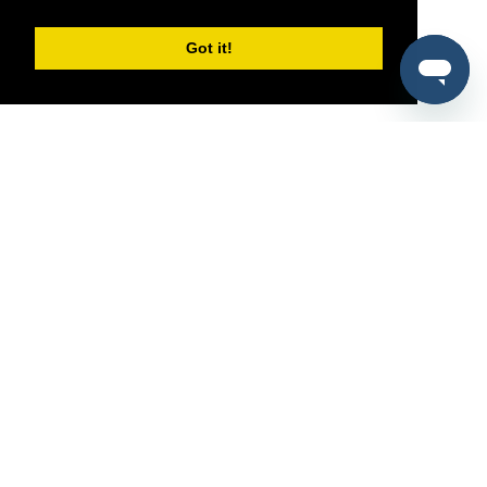
Got it!
®
SponsorPitch
Quick Links
Sponsors
Pitch
Properties
Blog
Agencies
Vendors
Deals
Sponsor Industries
Property Types