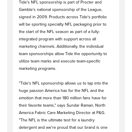
Tide's NFL sponsorship is part of Procter and
Gamble's national sponsorship of the League,
signed in 2009. Products across Tide's portfolio
will be sporting specialty NFL packaging prior to
the start of the NFL season as part of a fully-
integrated program with support across all
marketing channels. Additionally, the individual
team sponsorships allow Tide the opportunity to
utilize team marks and execute team-specific
marketing programs.
"Tide's NFL sponsorship allows us to tap into the
huge passion America has for the NFL and the
emotion that more than 180 million fans have for
their favorite teams," says Sundar Raman, North
America Fabric Care Marketing Director at P&G.
"The NFL is the ultimate test for a laundry
detergent and we're proud that our brand is one