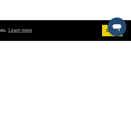
ies.
Learn more
Got it!
Terms
g
Terms of Service
st Demo
Privacy Policy
rs
Intellectual Property Policy
mers