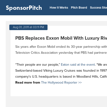
SponsorPitch
How It Works
Pitch Board
Success Sto
Aug 01, 2011 at 03:11 PM
PBS Replaces Exxon Mobil With Luxury Ri
Six years after Exxon Mobil ended its 30-year partnership wi
Television Critics Association yesterday that PBS had partnere
“Their people are our people,”
Eaton said at the event
. “We ar
Switzerland-based Viking Luxury Cruises was founded in 1997 a
company's U.S. headquarters is based in Woodland Hills, Califo
Read more from
The Hollywood Reporter >>
#newstag