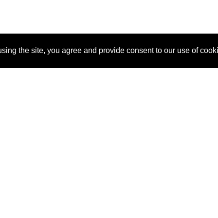
sing the site, you agree and provide consent to our use of cook
About Us
Pitch
How It Works
Pricin
Blog
Why SponsorPitch?
Reque
Vendors
Success Stories
Partne
Sponsor Industries
Press
Custo
Property Types
Contact
Deals by Industries