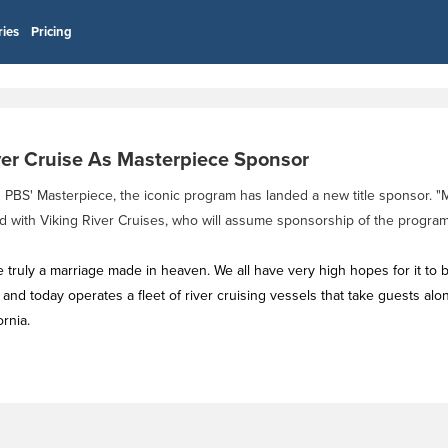
ries
Pricing
ver Cruise As Masterpiece Sponsor
th PBS' Masterpiece, the iconic program has landed a new title sponsor. 
d with Viking River Cruises, who will assume sponsorship of the program i
e truly a marriage made in heaven. We all have very high hopes for it to
nd today operates a fleet of river cruising vessels that take guests alo
rnia.