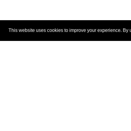
This website uses cookies to improve your experience. By u
®
SponsorPitch
Quick Links
Sponsors
Properties
Agencies
Deals