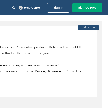
Help Center
Sign In
Sign Up Free
written by
"Masterpiece" executive producer Rebecca Eaton told the the
n the fourth quarter of this year.
 be an ongoing and successful marriage.”
ng the rivers of Europe, Russia, Ukraine and China. The