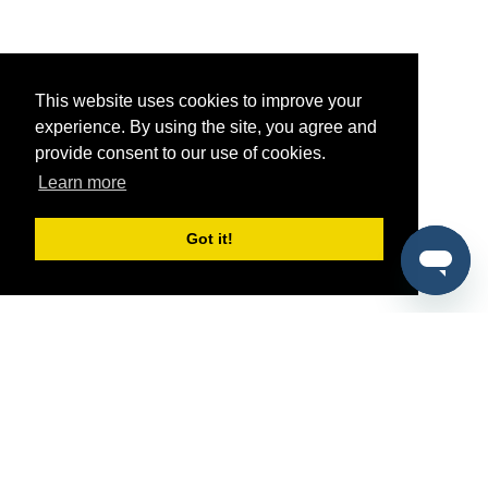
This website uses cookies to improve your
experience. By using the site, you agree and
provide consent to our use of cookies.
Learn more
Got it!
®
SponsorPitch
Quick Links
Sponsors
Pitch