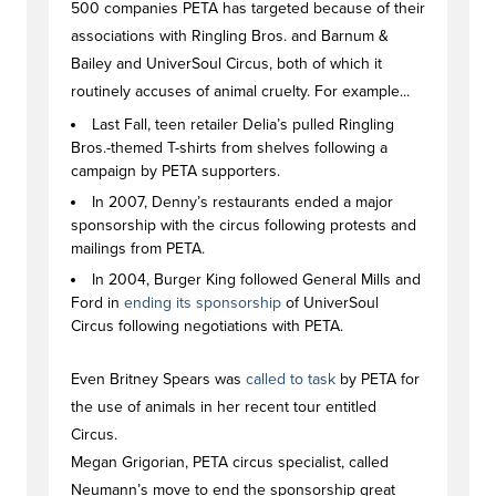
500 companies PETA has targeted because of their
associations with Ringling Bros. and Barnum &
Bailey and UniverSoul Circus, both of which it
routinely accuses of animal cruelty. For example...
Last Fall, teen retailer Delia’s pulled Ringling
Bros.-themed T-shirts from shelves following a
campaign by PETA supporters.
In 2007, Denny’s restaurants ended a major
sponsorship with the circus following protests and
mailings from PETA.
In 2004, Burger King followed General Mills and
Ford in
ending its sponsorship
of UniverSoul
Circus following negotiations with PETA.
Even Britney Spears was
called to task
by PETA for
the use of animals in her recent tour entitled
Circus.
Megan Grigorian, PETA circus specialist, called
Neumann’s move to end the sponsorship great