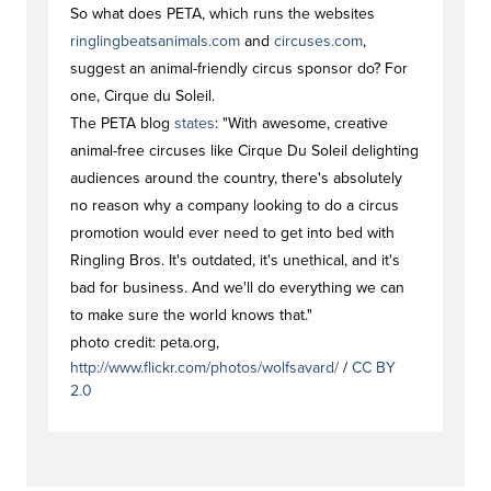
So what does PETA, which runs the websites
ringlingbeatsanimals.com
and
circuses.com
,
suggest an animal-friendly circus sponsor do? For
one, Cirque du Soleil.
The PETA blog
states
: "With awesome, creative
animal-free circuses like Cirque Du Soleil delighting
audiences around the country, there's absolutely
no reason why a company looking to do a circus
promotion would ever need to get into bed with
Ringling Bros. It's outdated, it's unethical, and it's
bad for business. And we'll do everything we can
to make sure the world knows that."
photo credit: peta.org,
http://www.flickr.com/photos/wolfsavard/
/
CC BY
2.0