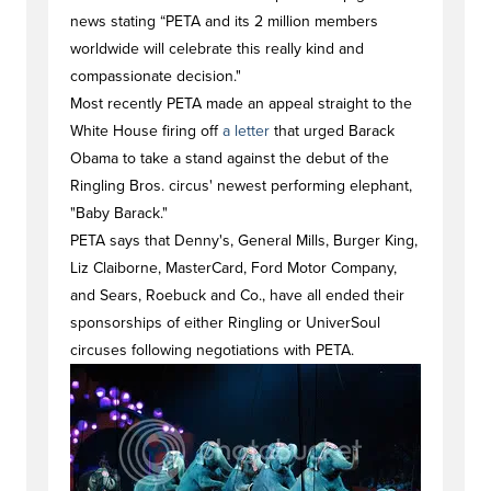
news stating “PETA and its 2 million members
worldwide will celebrate this really kind and
compassionate decision."
Most recently PETA made an appeal straight to the
White House firing off
a letter
that urged Barack
Obama to take a stand against the debut of the
Ringling Bros. circus' newest performing elephant,
"Baby Barack."
PETA says that Denny's, General Mills, Burger King,
Liz Claiborne, MasterCard, Ford Motor Company,
and Sears, Roebuck and Co., have all ended their
sponsorships of either Ringling or UniverSoul
circuses following negotiations with PETA.