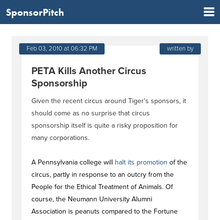
SponsorPitch
Feb 03, 2010 at 06:32 PM
written by
PETA Kills Another Circus
Sponsorship
Given the recent circus around Tiger's sponsors, it
should come as no surprise that circus
sponsorship itself is quite a risky proposition for
many corporations.
A Pennsylvania college will
halt its promotion
of the
circus, partly in response to an outcry from the
People for the Ethical Treatment of Animals. Of
course, the Neumann University Alumni
Association is peanuts compared to the Fortune