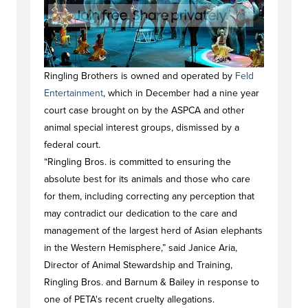
Ringling Brothers is owned and operated by
Feld
Entertainment
, which in December had a nine year
court case brought on by the ASPCA and other
animal special interest groups, dismissed by a
federal court.
“Ringling Bros. is committed to ensuring the
absolute best for its animals and those who care
for them, including correcting any perception that
may contradict our dedication to the care and
management of the largest herd of Asian elephants
in the Western Hemisphere,” said Janice Aria,
Director of Animal Stewardship and Training,
Ringling Bros. and Barnum & Bailey in response to
one of PETA's recent cruelty allegations.