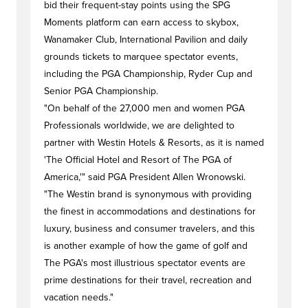
bid their frequent-stay points using the SPG
Moments platform can earn access to skybox,
Wanamaker Club, International Pavilion and daily
grounds tickets to marquee spectator events,
including the PGA Championship, Ryder Cup and
Senior PGA Championship.
"On behalf of the 27,000 men and women PGA
Professionals worldwide, we are delighted to
partner with Westin Hotels & Resorts, as it is named
'The Official Hotel and Resort of The PGA of
America,'" said PGA President Allen Wronowski.
"The Westin brand is synonymous with providing
the finest in accommodations and destinations for
luxury, business and consumer travelers, and this
is another example of how the game of golf and
The PGA's most illustrious spectator events are
prime destinations for their travel, recreation and
vacation needs."