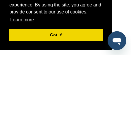
experience. By using the site, you agree and
provide consent to our use of cookies.
Learn more
Got it!
®
SponsorPitch
Quick Links
Sponsors
Pitch
Properties
Blog
Agencies
Vendors