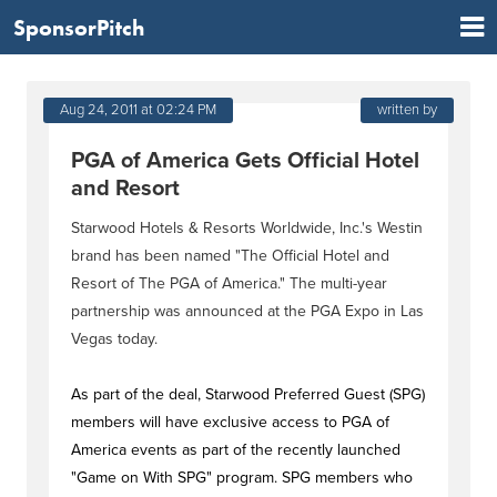
SponsorPitch
Aug 24, 2011 at 02:24 PM
written by
PGA of America Gets Official Hotel
and Resort
Starwood Hotels & Resorts Worldwide, Inc.'s Westin
brand has been named "The Official Hotel and
Resort of The PGA of America." The multi-year
partnership was announced at the PGA Expo in Las
Vegas today.
As part of the deal, Starwood Preferred Guest (SPG)
members will have exclusive access to PGA of
America events as part of the recently launched
"Game on With SPG" program. SPG members who