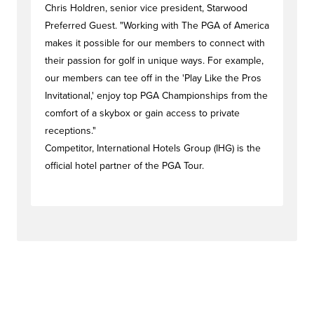
Chris Holdren, senior vice president, Starwood
Preferred Guest. "Working with The PGA of America
makes it possible for our members to connect with
their passion for golf in unique ways. For example,
our members can tee off in the 'Play Like the Pros
Invitational,' enjoy top PGA Championships from the
comfort of a skybox or gain access to private
receptions."
Competitor, International Hotels Group (IHG) is the
official hotel partner of the PGA Tour.
#dealstag