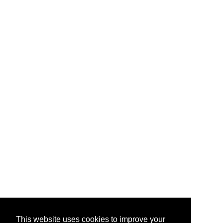
This website uses cookies to improve your