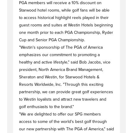
PGA members will receive a 10% discount on
Starwood hotel rooms, while golf fans will be able
to access historical highlight reels played in their
guest rooms and suites at Westin Hotels beginning
one month prior to each PGA Championship, Ryder
Cup and Senior PGA Championship.
"Westin's sponsorship of The PGA of America
emphasizes our commitment to promoting a
healthy and active lifestyle," said Bob Jacobs, vice
president, North America Brand Management,
Sheraton and Westin, for Starwood Hotels &
Resorts Worldwide, Inc. "Through this exciting
partnership, we can provide great golf experiences
to Westin loyalists and attract new travelers and
golf enthusiasts to the brand."
"We are delighted to offer our SPG members
access to some of the world's best golf through
our new partnership with The PGA of America," said