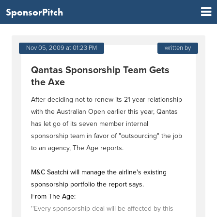
SponsorPitch
Nov 05, 2009 at 01:23 PM
written by
Qantas Sponsorship Team Gets
the Axe
After deciding not to renew its 21 year relationship
with the Australian Open earlier this year, Qantas
has let go of its seven member internal
sponsorship team in favor of "outsourcing" the job
to an agency, The Age reports.
M&C Saatchi will manage the airline's existing
sponsorship portfolio the report says.
From The Age:
''Every sponsorship deal will be affected by this