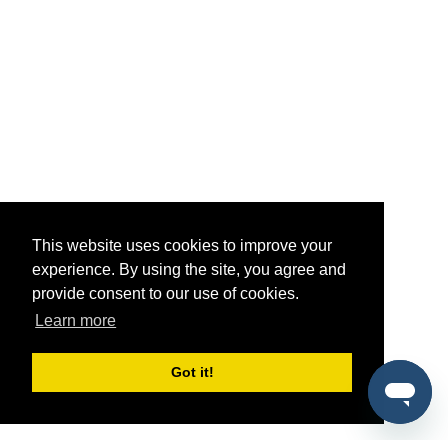
This website uses cookies to improve your
experience. By using the site, you agree and
provide consent to our use of cookies.
Learn more
Got it!