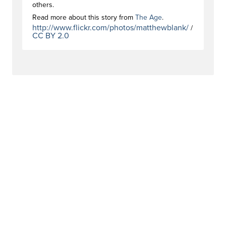
others.
Read more about this story from
The Age
.
http://www.flickr.com/photos/matthewblank/
/
CC BY 2.0