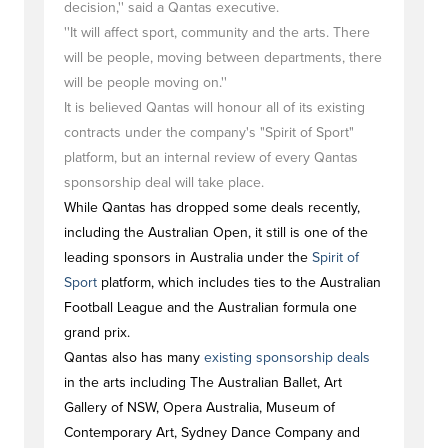
decision,'' said a Qantas executive.
''It will affect sport, community and the arts. There
will be people, moving between departments, there
will be people moving on.''
It is believed Qantas will honour all of its existing
contracts under the company's "Spirit of Sport"
platform, but an internal review of every Qantas
sponsorship deal will take place.
While Qantas has dropped some deals recently,
including the Australian Open, it still is one of the
leading sponsors in Australia under the
Spirit of
Sport
platform, which includes ties to the Australian
Football League and the Australian formula one
grand prix.
Qantas also has many
existing sponsorship deals
in the arts including The Australian Ballet, Art
Gallery of NSW, Opera Australia, Museum of
Contemporary Art, Sydney Dance Company and