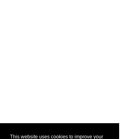
This website uses cookies to improve your