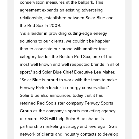
conservation measures at the ballpark. This
agreement expands an existing advertising
relationship, established between Solar Blue and
the Red Sox in 2009.
"As a leader in providing cutting-edge energy
solutions to our clients, we couldn't be happier
than to associate our brand with another true
category leader, the Boston Red Sox, one of the
most well known and well respected brands in all of
sport," said Solar Blue Chief Executive Lee Maher.
"Solar Blue is proud to work with the team to make
Fenway Park a leader in energy conservation."
Solar Blue also announced today that it has
retained Red Sox sister company Fenway Sports
Group as the company's sports marketing agency
of record. FSG will help Solar Blue shape its
partnership marketing strategy and leverage FSG's
network of clients and industry contacts to develop