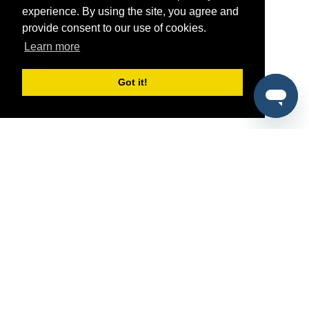
experience. By using the site, you agree and
provide consent to our use of cookies.
Learn more
Got it!
®
SponsorPitch
Quick Links
Sponsors
Pitch
Properties
Blog
Agencies
Vendors