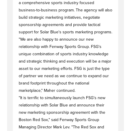
a comprehensive sports industry focused
business-to-business program. The agency will also
build strategic marketing initiatives, negotiate
sponsorship agreements and provide tactical
support for Solar Blue's sports marketing programs.
"We are also happy to announce our new
relationship with Fenway Sports Group. FSG's
unique combination of sports industry knowledge
and strategic thinking and execution will be a major
asset to our marketing efforts. FSG is just the type
of partner we need as we continue to expand our
brand footprint throughout the national
marketplace," Maher continued.
"It is terrific to simultaneously launch FSG's new
relationship with Solar Blue and announce their
new marketing sponsorship agreement with the
Boston Red Sox," said Fenway Sports Group
Managing Director Mark Lev. "The Red Sox and