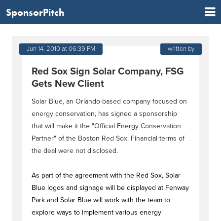
SponsorPitch
Jun 14, 2010 at 06:39 PM
written by
Red Sox Sign Solar Company, FSG
Gets New Client
Solar Blue, an Orlando-based company focused on
energy conservation, has signed a sponsorship
that will make it the "Official Energy Conservation
Partner" of the Boston Red Sox. Financial terms of
the deal were not disclosed.
As part of the agreement with the Red Sox, Solar
Blue logos and signage will be displayed at Fenway
Park and Solar Blue will work with the team to
explore ways to implement various energy