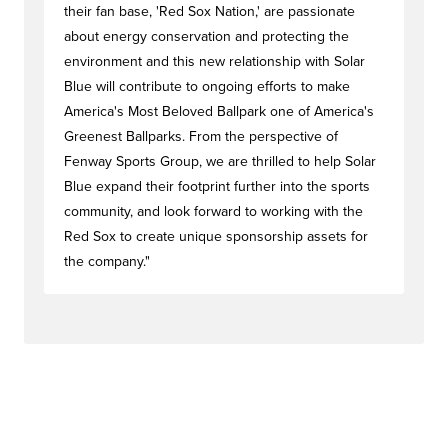
their fan base, 'Red Sox Nation,' are passionate
about energy conservation and protecting the
environment and this new relationship with Solar
Blue will contribute to ongoing efforts to make
America's Most Beloved Ballpark one of America's
Greenest Ballparks. From the perspective of
Fenway Sports Group, we are thrilled to help Solar
Blue expand their footprint further into the sports
community, and look forward to working with the
Red Sox to create unique sponsorship assets for
the company."