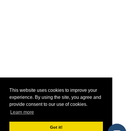
This website uses cookies to improve your
experience. By using the site, you agree and
provide consent to our use of cookies.
Learn more
Got it!