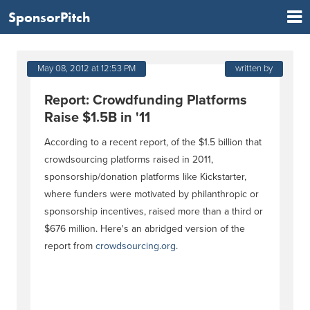
SponsorPitch
May 08, 2012 at 12:53 PM
written by
Report: Crowdfunding Platforms
Raise $1.5B in '11
According to a recent report, of the $1.5 billion that
crowdsourcing platforms raised in 2011,
sponsorship/donation platforms like Kickstarter,
where funders were motivated by philanthropic or
sponsorship incentives, raised more than a third or
$676 million. Here's an abridged version of the
report from
crowdsourcing.org
.