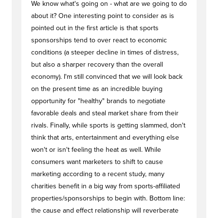
We know what's going on - what are we going to do
about it? One interesting point to consider as is
pointed out in the first article is that sports
sponsorships tend to over react to economic
conditions (a steeper decline in times of distress,
but also a sharper recovery than the overall
economy). I'm still convinced that we will look back
on the present time as an incredible buying
opportunity for "healthy" brands to negotiate
favorable deals and steal market share from their
rivals. Finally, while sports is getting slammed, don't
think that arts, entertainment and everything else
won't or isn't feeling the heat as well. While
consumers want marketers to shift to cause
marketing according to a recent study, many
charities benefit in a big way from sports-affiliated
properties/sponsorships to begin with. Bottom line:
the cause and effect relationship will reverberate