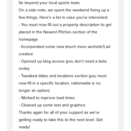
far beyond your local sports team.
On a side note, we spent the weekend fixing up a
few things. Here's a list in case you're interested:
- You must now fill out a property description to get
placed in the Newest Pitches section of the
homepage
- Incorporated some new (much more aeshetic!) ad
creative
- Opened up blog access (you don't need a beta
invite)
- Tweaked dates and locations section (you must
now fill in a specific location, nationwide is no
longer an option)
- Worked to improve load times
- Cleaned up some text and graphics
Thanks again for all of your support as we're
getting ready to take this to the next level. Get
ready!