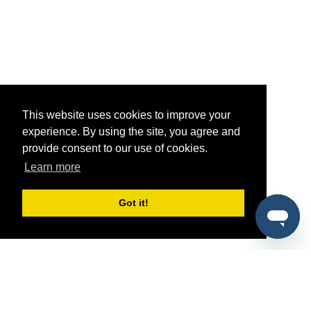
This website uses cookies to improve your
experience. By using the site, you agree and
provide consent to our use of cookies.
Learn more
Got it!
®
SponsorPitch