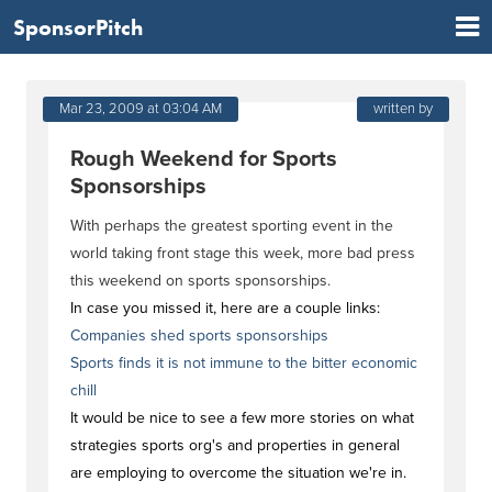
SponsorPitch
Mar 23, 2009 at 03:04 AM
written by
Rough Weekend for Sports
Sponsorships
With perhaps the greatest sporting event in the
world taking front stage this week, more bad press
this weekend on sports sponsorships.
In case you missed it, here are a couple links:
Companies shed sports sponsorships
Sports finds it is not immune to the bitter economic
chill
It would be nice to see a few more stories on what
strategies sports org's and properties in general
are employing to overcome the situation we're in.