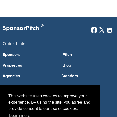
®
SponsorPitch
Quick Links
Sponsors
Pitch
Properties
Blog
Agencies
Vendors
Deals
Sponsor Industries
This website uses cookies to improve your
Property Types
experience. By using the site, you agree and
Deals by Industries
provide consent to our use of cookies.
Learn more