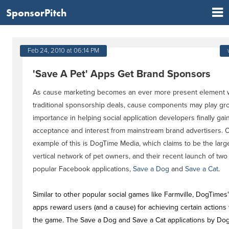
SponsorPitch
Feb 24, 2010 at 06:14 PM
'Save A Pet' Apps Get Brand Sponsors
As cause marketing becomes an ever more present element w
traditional sponsorship deals, cause components may play gr
importance in helping social application developers finally gai
acceptance and interest from mainstream brand advertisers. 
example of this is DogTime Media, which claims to be the larg
vertical network of pet owners, and their recent launch of two
popular Facebook applications,
Save a Dog
and
Save a Cat
.
Similar to other popular social games like Farmville, DogTimes
apps reward users (and a cause) for achieving certain actions 
the game. The Save a Dog and Save a Cat applications by Do