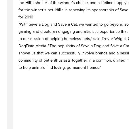
the Hill's shelter of the winner's choice, and a lifetime supply 
for the winner's pet. Hill's is renewing its sponsorship of Sav
for 2010.
"With Save a Dog and Save a Cat, we wanted to go beyond soc
gaming and create an engaging and altruistic experience that i
to our mission of helping homeless pets," said Trevor Wright,
DogTime Media. "The popularity of Save a Dog and Save a Cat
shown us that we can successfully involve brands and a pass
community of pet enthusiasts together in a common, unified m
to help animals find loving, permanent homes."