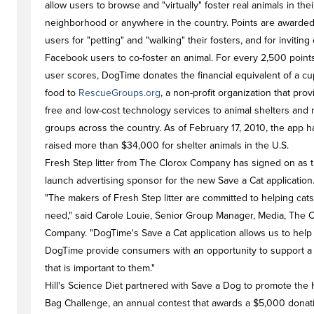
allow users to browse and "virtually" foster real animals in thei
neighborhood or anywhere in the country. Points are awarded
users for "petting" and "walking" their fosters, and for inviting
Facebook users to co-foster an animal. For every 2,500 point
user scores, DogTime donates the financial equivalent of a cu
food to
RescueGroups.org
, a non-profit organization that pro
free and low-cost technology services to animal shelters and
groups across the country. As of February 17, 2010, the app h
raised more than $34,000 for shelter animals in the U.S.
Fresh Step litter from The Clorox Company has signed on as 
launch advertising sponsor for the new Save a Cat application
"The makers of Fresh Step litter are committed to helping cats
need," said Carole Louie, Senior Group Manager, Media, The C
Company. "DogTime's Save a Cat application allows us to help
DogTime provide consumers with an opportunity to support a
that is important to them."
Hill's Science Diet partnered with Save a Dog to promote the Hi
Bag Challenge, an annual contest that awards a $5,000 donat