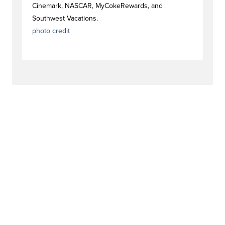
Cinemark, NASCAR, MyCokeRewards, and
Southwest Vacations.
photo credit
#strategytag