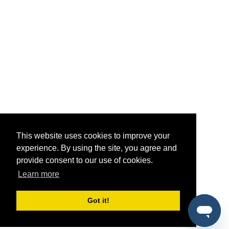
This website uses cookies to improve your
experience. By using the site, you agree and
provide consent to our use of cookies.
Learn more
Got it!