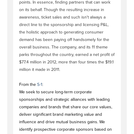
points. In essence, finding partners that can work
on its behalf. Though the resulting increase in
awareness, ticket sales and such isn't always a
direct line to the sponsorship and licensing P&L,
the holistic approach to generating consumer
demand has been paying off handsomely for the
overall business. The company, and its 11 theme
parks throughout the country, earned a net profit of
$77.4 million in 2012, more than four times the $19.1
million it made in 2011.
From the
S-1
:
We seek to secure long-term corporate
sponsorships and strategic alliances with leading
companies and brands that share our core values,
deliver significant brand marketing value and
influence and drive mutual business gains. We
identify prospective corporate sponsors based on