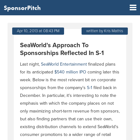
SponsorPitch
Apr 10, 2013 at 08:43 PM
written by Kris Mathis
SeaWorld's Approach To
Sponsorships Reflected In S-1
Last night,
SeaWorld Entertainment
finalized plans
for its anticipated
$540 million IPO
coming later this
week. Below is the most relevant bit on corporate
sponsorships from the company's
S-1
filed back in
December. In particular, it's interesting to note the
emphasis with which the company places on not
only maximizing short-term revenue from sponsors,
but also finding partners that can use their own,
existing distribution channels to extend SeaWorld's
consumer promotions to a wider range of retail