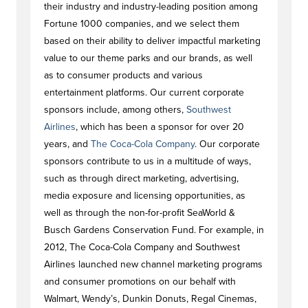
their industry and industry-leading position among
Fortune 1000 companies, and we select them
based on their ability to deliver impactful marketing
value to our theme parks and our brands, as well
as to consumer products and various
entertainment platforms. Our current corporate
sponsors include, among others,
Southwest
Airlines
, which has been a sponsor for over 20
years, and
The Coca-Cola Company
. Our corporate
sponsors contribute to us in a multitude of ways,
such as through direct marketing, advertising,
media exposure and licensing opportunities, as
well as through the non-for-profit SeaWorld &
Busch Gardens Conservation Fund. For example, in
2012, The Coca-Cola Company and Southwest
Airlines launched new channel marketing programs
and consumer promotions on our behalf with
Walmart, Wendy’s, Dunkin Donuts, Regal Cinemas,